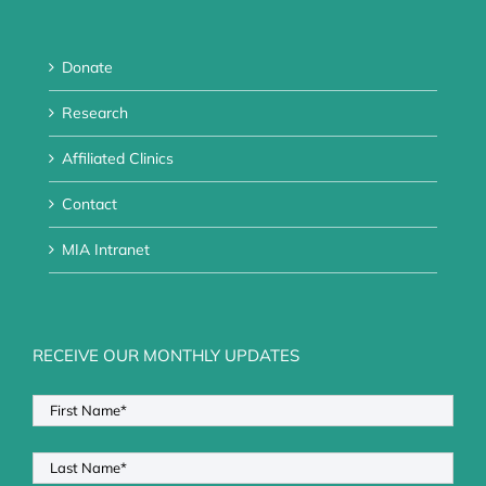
Donate
Research
Affiliated Clinics
Contact
MIA Intranet
RECEIVE OUR MONTHLY UPDATES