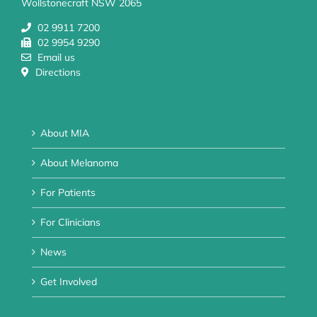
Wollstonecraft NSW 2065
02 9911 7200
02 9954 9290
Email us
Directions
About MIA
About Melanoma
For Patients
For Clinicians
News
Get Involved