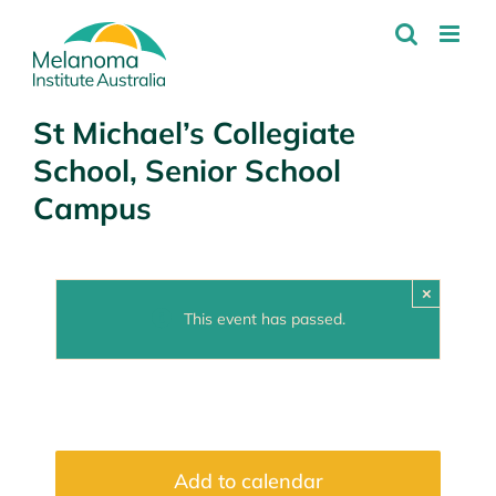
Skip
to
content
St Michael’s Collegiate
School, Senior School
Campus
×
This event has passed.
Add to calendar