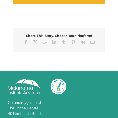
Share This Story, Choose Your Platform!
Facebook
X
Reddit
LinkedIn
Tumblr
Pinterest
Vk
Email
Cammeraygal Land
The Poche Centre
40 Rocklands Road