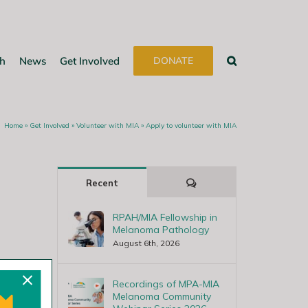
h
News
Get Involved
DONATE
Home
»
Get Involved
»
Volunteer with MIA
»
Apply to volunteer with MIA
Comments
Recent
RPAH/MIA Fellowship in
Melanoma Pathology
August 6th, 2026
Recordings of MPA-MIA
Melanoma Community