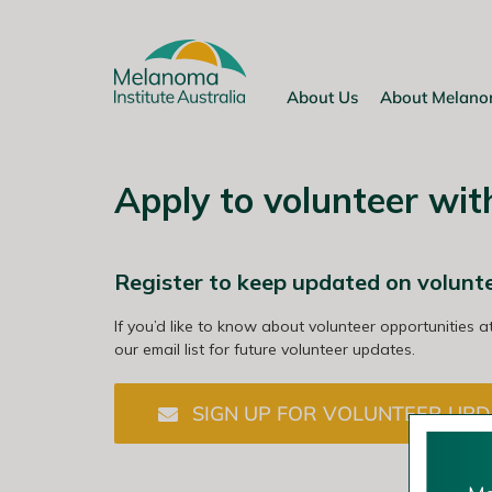
Skip
to
content
About Us
About Melan
Apply to volunteer wi
Register to keep updated on volunt
If you’d like to know about volunteer opportunities a
our email list for future volunteer updates.
SIGN UP FOR VOLUNTEER UPD