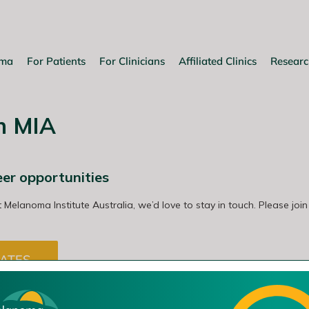
oma
For Patients
For Clinicians
Affiliated Clinics
Researc
th MIA
eer opportunities
t Melanoma Institute Australia, we’d love to stay in touch. Please join
ATES