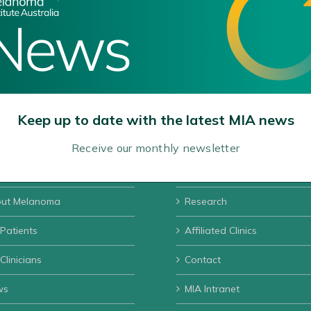
Keep up to date with the latest MIA news
Receive our monthly newsletter
ut MIA
Donate
ut Melanoma
Research
 Patients
Affiliated Clinics
Clinicians
Contact
ws
MIA Intranet