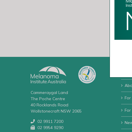
Abo
Abo
Cammeraygal Land
For
The Poche Centre
40 Rocklands Road
For 
Wollstonecraft NSW 2065
02 9911 7200
Ne
02 9954 9290