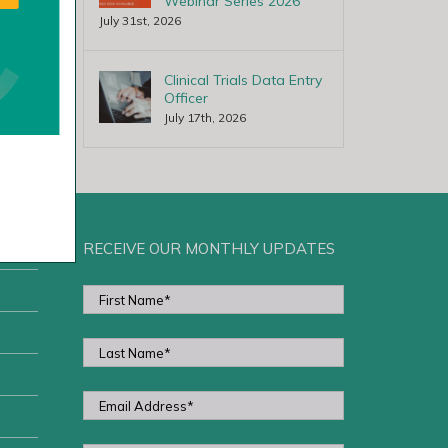
Webinar Series 2026
July 31st, 2026
Clinical Trials Data Entry
Officer
July 17th, 2026
RECEIVE OUR MONTHLY UPDATES