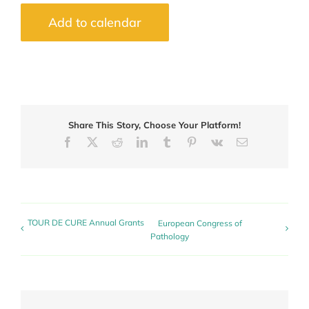
Add to calendar
Share This Story, Choose Your Platform!
Facebook
X
Reddit
LinkedIn
Tumblr
Pinterest
Vk
Email
TOUR DE CURE Annual Grants
European Congress of
Pathology