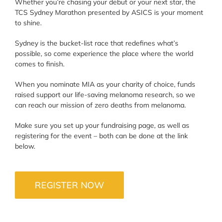
Whether you’re chasing your debut or your next star, the
TCS Sydney Marathon presented by ASICS is your moment
to shine.
Sydney is the bucket-list race that redefines what’s
possible, so come experience the place where the world
comes to finish.
When you nominate MIA as your charity of choice, funds
raised support our life-saving melanoma research, so we
can reach our mission of zero deaths from melanoma.
Make sure you set up your fundraising page, as well as
registering for the event – both can be done at the link
below.
REGISTER NOW