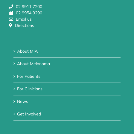
02 9911 7200
02 9954 9290
Email us
Directions
About MIA
About Melanoma
For Patients
For Clinicians
News
Get Involved