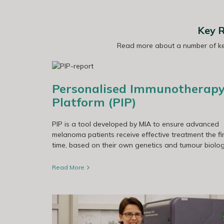
Key R
Read more about a number of key
ABC-X Clinical Trial
orm (PIP)
Personalised Immunotherap
Platform (PIP)
PIP is a tool developed by MIA to ensure advanced
melanoma patients receive effective treatment the fir
time, based on their own genetics and tumour biolog
Read More