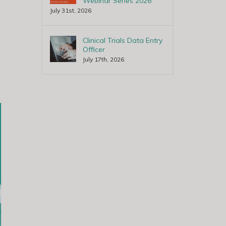
Webinar Series 2026
July 31st, 2026
Clinical Trials Data Entry
Officer
July 17th, 2026