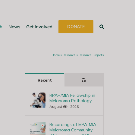
h
News
Get Involved
DONATE
Home
»
Research
»
Research Projects
Comments
Recent
RPAH/MIA Fellowship in
Melanoma Pathology
August 6th, 2026
Recordings of MPA-MIA
Melanoma Community