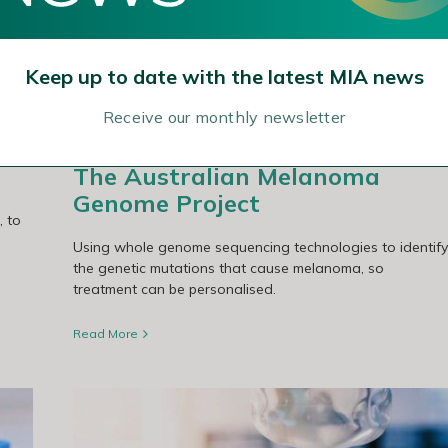
ject
Keep up to date with the latest MIA news
Receive our monthly newsletter
The Australian Melanoma
Genome Project
, to
Using whole genome sequencing technologies to identify
the genetic mutations that cause melanoma, so
treatment can be personalised.
Read More