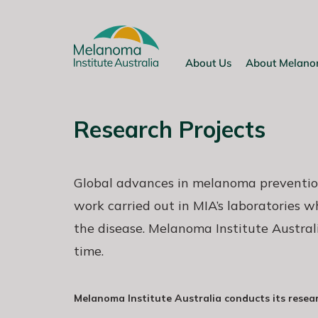
Skip
to
content
About Us
About Melan
Research Projects
Global advances in melanoma preventio
work carried out in MIA’s laboratories 
the disease. Melanoma Institute Austral
time.
Melanoma Institute Australia conducts its resea