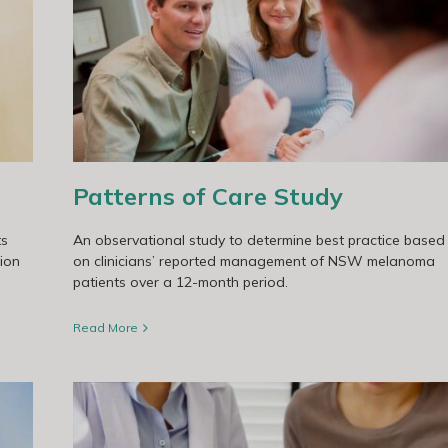
Patterns of Care Study
ts
An observational study to determine best practice based
tion
on clinicians’ reported management of NSW melanoma
patients over a 12-month period.
Read More