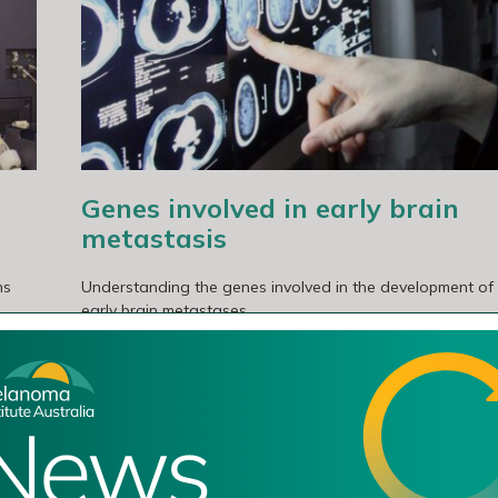
asis
Genes involved in early brain
metastasis
ns
Understanding the genes involved in the development of
early brain metastases.
Read More