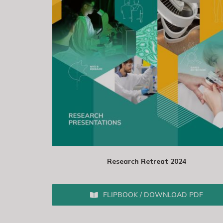
Research Retreat 2024
FLIPBOOK / DOWNLOAD PDF