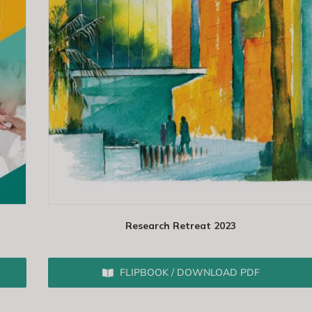
Research Retreat 2023
FLIPBOOK / DOWNLOAD PDF