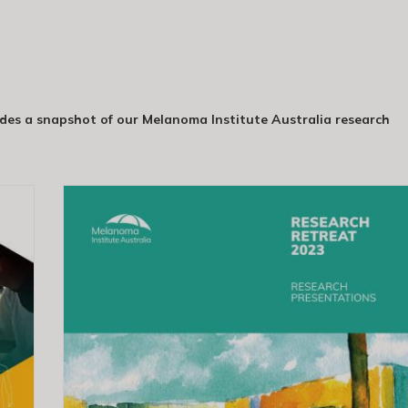
es a snapshot of our Melanoma Institute Australia research