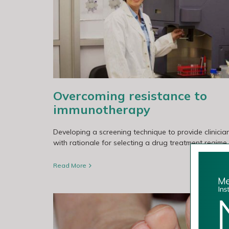
otherapy
Genes involved in early brain metast
Overcoming resistance to
immunotherapy
Developing a screening technique to provide clinicia
with rationale for selecting a drug treatment regime.
Read More