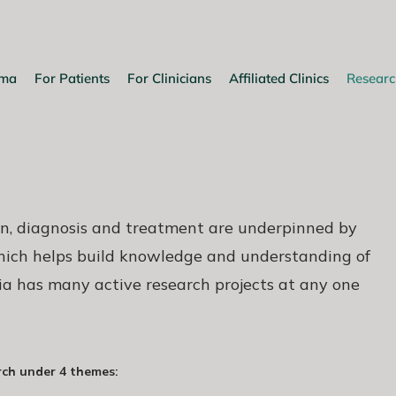
oma
For Patients
For Clinicians
Affiliated Clinics
Researc
n, diagnosis and treatment are underpinned by
which helps build knowledge and understanding of
ia has many active research projects at any one
rch under 4 themes: