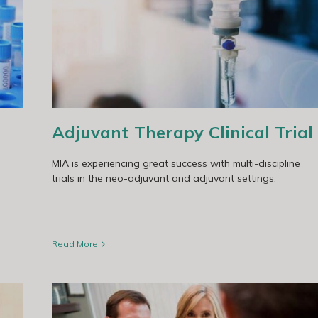
Adjuvant Therapy Clinical Trial
MIA is experiencing great success with multi-discipline
trials in the neo-adjuvant and adjuvant settings.
Read More