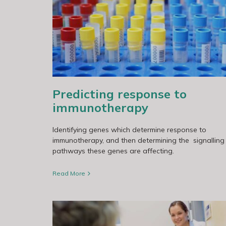
therapy
Adjuvant Therapy Clinical Trial
Predicting response to
immunotherapy
Identifying genes which determine response to
immunotherapy, and then determining the signalling
pathways these genes are affecting.
Read More