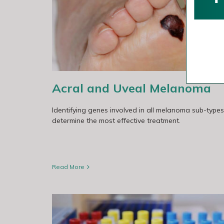
a
The Australian Melanoma Genome Pro
Acral and Uveal Melanoma
Identifying genes involved in all melanoma sub-types
determine the most effective treatment.
Read More