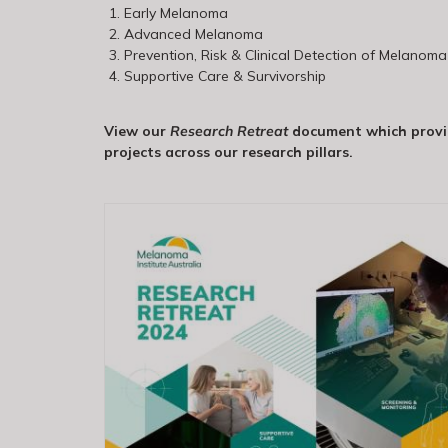
Early Melanoma
Advanced Melanoma
Prevention, Risk & Clinical Detection of Melanoma
Supportive Care & Survivorship
View our
Research Retreat
document which provid
projects across our research pillars.