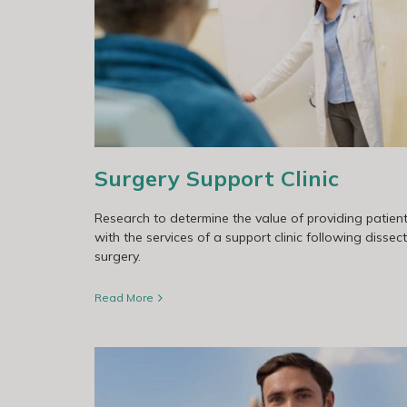
Patterns of Care Study
Surgery Support Clinic
Research to determine the value of providing patien
with the services of a support clinic following dissec
surgery.
Read More