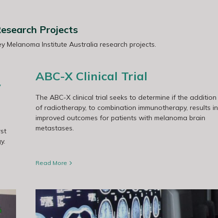
esearch Projects
 Melanoma Institute Australia research projects.
ABC-X Clinical Trial
y
The ABC-X clinical trial seeks to determine if the addition
of radiotherapy, to combination immunotherapy, results in
improved outcomes for patients with melanoma brain
metastases.
st
y.
Read More