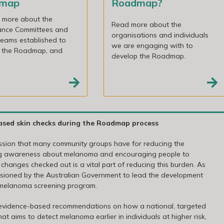
dmap
Roadmap?
t more about the
Read more about the
ance Committees and
organisations and individuals
eams established to
we are engaging with to
 the Roadmap, and
develop the Roadmap.
ased skin checks during the Roadmap process
assion that many community groups have for reducing the
ing awareness about melanoma and encouraging people to
 changes checked out is a vital part of reducing this burden. As
issioned by the Australian Government to lead the development
 melanoma screening program.
 evidence-based recommendations on how a national, targeted
aims to detect melanoma earlier in individuals at higher risk,