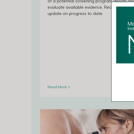
of a potential screening program design an
evaluate available evidence. Read the lates
update on progress to date.
Read More