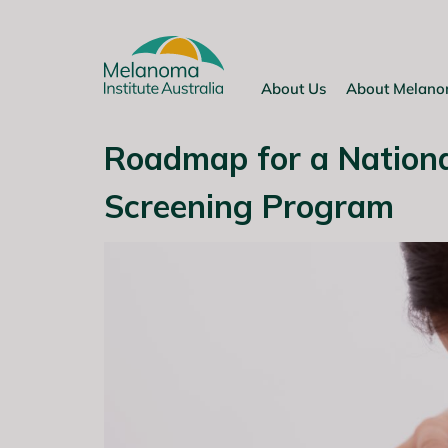
Skip
to
content
About Us
About Melan
Roadmap for a Nation
Screening Program