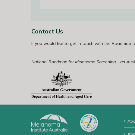
Contact Us
If you would like to get in touch with the Roadmap 
National Roadmap for Melanoma Screening – an Austra
Abo
Abo