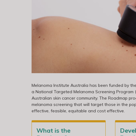
Melanoma Institute Australia has been funded by t
a National Targeted Melanoma Screening Program (th
Australian skin cancer community. The Roadmap pro
melanoma screening that will target those in the po
effective, feasible, equitable and cost effective.
What is the
Deve