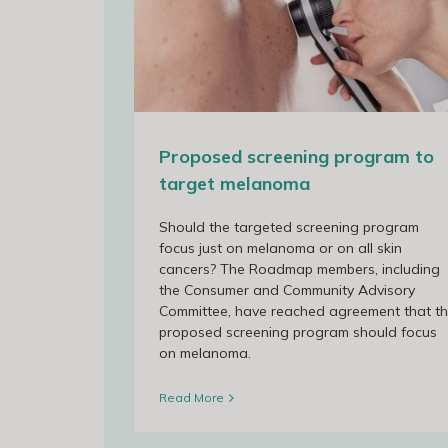
ram to target
Update Newsletter – 16 September
Proposed screening program to
target melanoma
Should the targeted screening program
focus just on melanoma or on all skin
cancers? The Roadmap members, including
the Consumer and Community Advisory
Committee, have reached agreement that t
proposed screening program should focus
on melanoma.
Read More