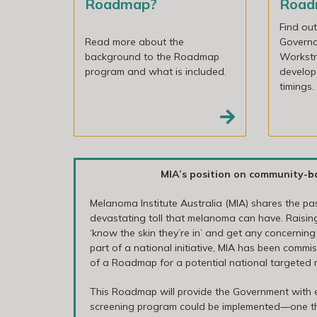
Roadmap?
Roa
Find ou
Read more about the
Govern
background to the Roadmap
Workstr
program and what is included.
develop
timings.
MIA’s position on community-b
Melanoma Institute Australia (MIA) shares the p
devastating toll that melanoma can have. Rais
‘know the skin they’re in’ and get any concerning
part of a national initiative, MIA has been comm
of a Roadmap for a potential national targeted
This Roadmap will provide the Government with
screening program could be implemented—one that 