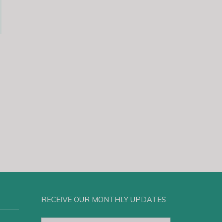
RECEIVE OUR MONTHLY UPDATES