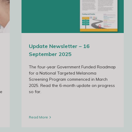
 2025
Update Newsletter – 16
September 2025
The four-year Government Funded Roadmap
for a National Targeted Melanoma
Screening Program commenced in March
2025. Read the 6-month update on progress
he
so far.
Read More