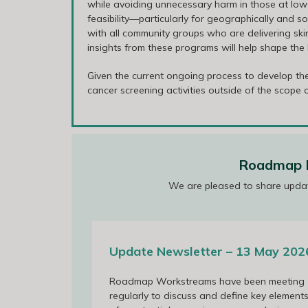
while avoiding unnecessary harm in those at lower 
feasibility—particularly for geographically and
with all community groups who are delivering skin
insights from these programs will help shape th
Given the current ongoing process to develop th
cancer screening activities outside of the scope
Roadmap P
We are pleased to share upda
13 May 2026
Update Newsletter – 13 May 202
Roadmap Workstreams have been meeting
Roadmap Annual Collaborators Meet
regularly to discuss and define key element
March 2026