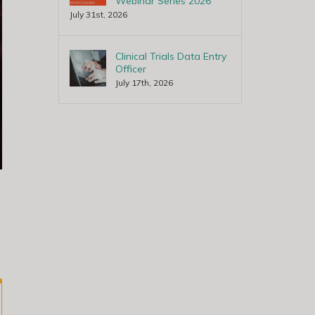
Webinar Series 2026
July 31st, 2026
Clinical Trials Data Entry
Officer
July 17th, 2026