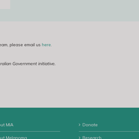
team, please email us
here
.
lian Government initiative.
ut MIA
Donate
ut Melanoma
Research