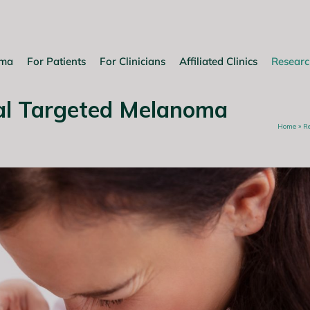
oma
For Patients
For Clinicians
Affiliated Clinics
Researc
al Targeted Melanoma
Home
»
R