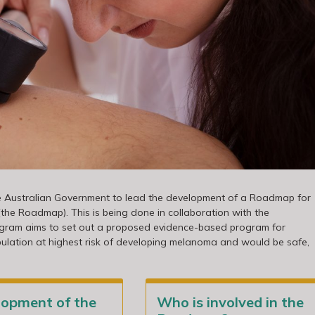
he Australian Government to lead the development of a Roadmap for
e Roadmap). This is being done in collaboration with the
gram aims to set out a proposed evidence-based program for
pulation at highest risk of developing melanoma and would be safe,
lopment of the
Who is involved in the