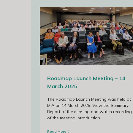
 14 March 2025
Roadmap Launch Meeting – 14
March 2025
The Roadmap Launch Meeting was held at
MIA on 14 March 2025. View the Summary
Report of the meeting and watch recording
of the meeting introduction.
Read More