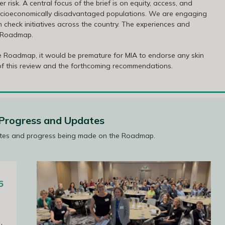
risk. A central focus of the brief is on equity, access, and
 socioeconomically disadvantaged populations. We are engaging
 check initiatives across the country. The experiences and
e Roadmap.
e Roadmap, it would be premature for MIA to endorse any skin
 of this review and the forthcoming recommendations.
rogress and Updates
tes and progress being made on the Roadmap.
6
ing 27
s