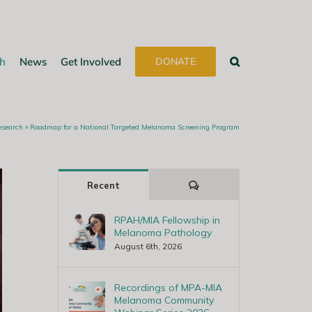
h
News
Get Involved
DONATE
esearch
»
Roadmap for a National Targeted Melanoma Screening Program
Comments
Recent
RPAH/MIA Fellowship in
Melanoma Pathology
August 6th, 2026
Recordings of MPA-MIA
Melanoma Community