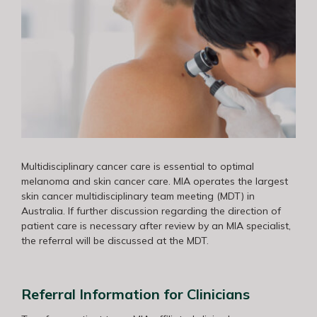
Multidisciplinary cancer care is essential to optimal
melanoma and skin cancer care. MIA operates the largest
skin cancer multidisciplinary team meeting (MDT) in
Australia. If further discussion regarding the direction of
patient care is necessary after review by an MIA specialist,
the referral will be discussed at the MDT.
Referral Information for Clinicians