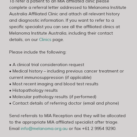
To refer a patient to an MIA affiliated clinic please
complete a referral letter addressed to Melanoma Institute
Australia Affiliated Clinic and attach all relevant history
and diagnostic information. If you want to refer to a
specific specialist you can see all the affiliated clinics at
Melanoma Institute Australia, including their contact
details, on our
Clinics
page.
Please include the following:
• A clinical trial consideration request
• Medical history – including previous cancer treatment or
current immunosuppression (if applicable)
• Most recent imaging and blood test results
• Histopathology results
• Molecular pathology results (if performed)
• Contact details of referring doctor (email and phone)
Send referrals to MIA Reception and they will be allocated
to the appropriate MIA affiliated specialist after triage.
Email
info@melanoma.org.au
or fax +61 2 9954 9290.