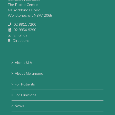
The Poche Centre
40 Rocklands Road
Wollstonecraft NSW 2065
02 9911 7200
02 9954 9290
Email us
Directions
About MIA
About Melanoma
For Patients
For Clinicians
News