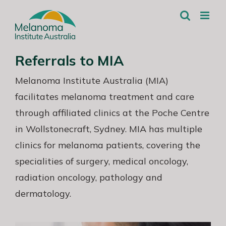
Skip
to
content
Referrals to MIA
Melanoma Institute Australia (MIA)
facilitates melanoma treatment and care
through affiliated clinics at the Poche Centre
in Wollstonecraft, Sydney. MIA has multiple
clinics for melanoma patients, covering the
specialities of surgery, medical oncology,
radiation oncology, pathology and
dermatology.