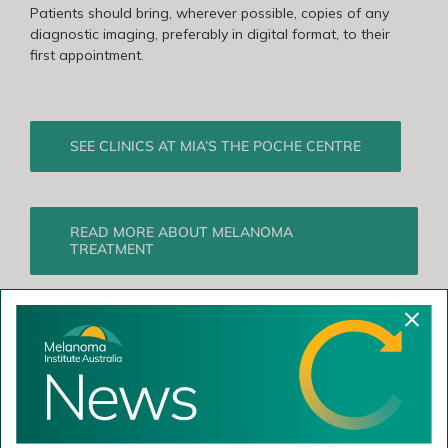
Patients should bring, wherever possible, copies of any
diagnostic imaging, preferably in digital format, to their
first appointment.
SEE CLINICS AT MIA’S THE POCHE CENTRE
READ MORE ABOUT MELANOMA
TREATMENT
Comments
Recent