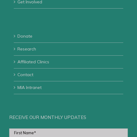
Get Involved
Donate
Research
Affiliated Clinics
Contact
MIA Intranet
RECEIVE OUR MONTHLY UPDATES