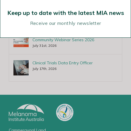
RPAH/MIA Fellowship in Melanoma
Pathology
Keep up to date with the latest MIA news
August 6th, 2026
Receive our monthly newsletter
Recordings of MPA-MIA Melanoma
Community Webinar Series 2026
July 31st, 2026
Clinical Trials Data Entry Officer
July 17th, 2026
Cammeraygal Land