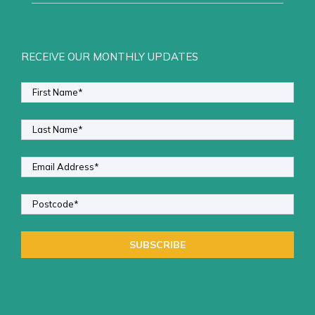
RECEIVE OUR MONTHLY UPDATES