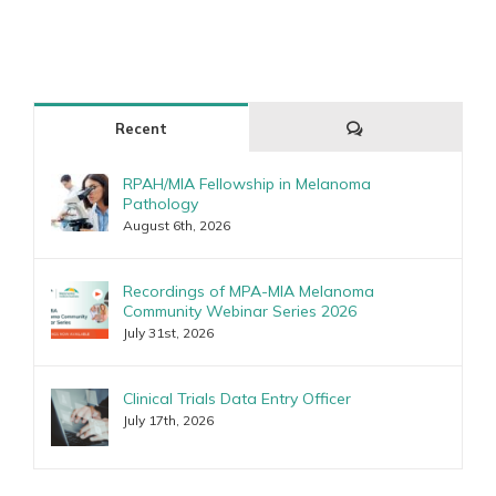
Comments
Recent
RPAH/MIA Fellowship in Melanoma
Pathology
August 6th, 2026
Recordings of MPA-MIA Melanoma
Community Webinar Series 2026
July 31st, 2026
Clinical Trials Data Entry Officer
July 17th, 2026