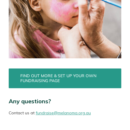
FIND OUT MORE & SET UP YOUR OWN
FUNDRAISING PAGE
Any questions?
Contact us at
fundraise@melanoma.org.au