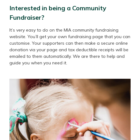
Interested in being a Community
Fundraiser?
It’s very easy to do on the MIA community fundraising
website. You’ll get your own fundraising page that you can
customise. Your supporters can then make a secure online
donation via your page and tax deductible receipts will be
emailed to them automatically. We are there to help and
guide you when you need it.