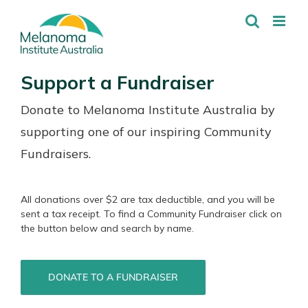
Skip
to
content
Support a Fundraiser
Donate to Melanoma Institute Australia by
supporting one of our inspiring Community
Fundraisers.
All donations over $2 are tax deductible, and you will be
sent a tax receipt. To find a Community Fundraiser click on
the button below and search by name.
DONATE TO A FUNDRAISER