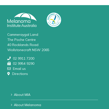
Cammeraygal Land
The Poche Centre
40 Rocklands Road
Wollstonecraft NSW 2065
02 9911 7200
02 9954 9290
Email us
Directions
About MIA
About Melanoma