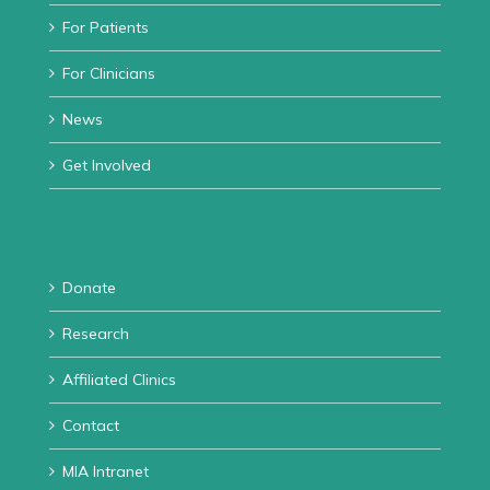
For Patients
For Clinicians
News
Get Involved
Donate
Research
Affiliated Clinics
Contact
MIA Intranet