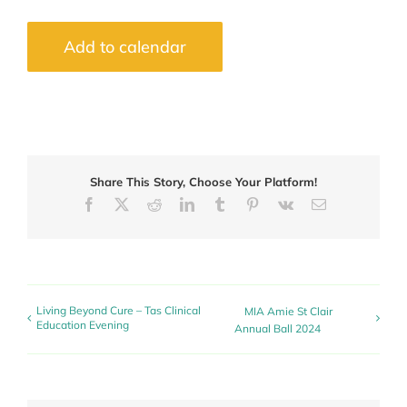
Add to calendar
Share This Story, Choose Your Platform!
Facebook
X
Reddit
LinkedIn
Tumblr
Pinterest
Vk
Email
Living Beyond Cure – Tas Clinical
MIA Amie St Clair
Education Evening
Annual Ball 2024