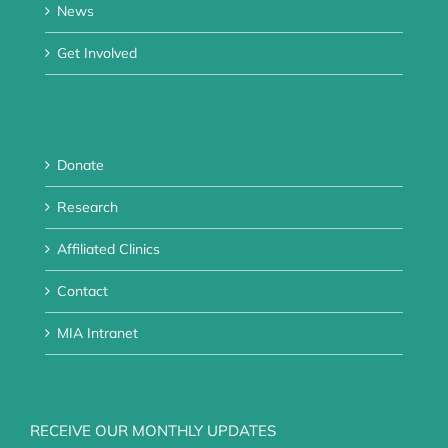
News
Get Involved
Donate
Research
Affiliated Clinics
Contact
MIA Intranet
RECEIVE OUR MONTHLY UPDATES