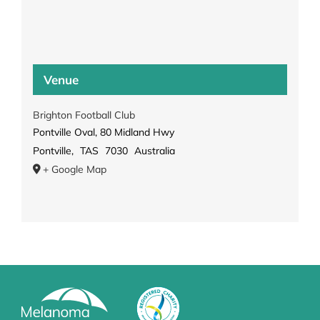
Venue
Brighton Football Club
Pontville Oval, 80 Midland Hwy
Pontville
,
TAS
7030
Australia
+ Google Map