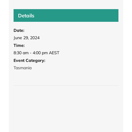
Details
Date:
June 29, 2024
Time:
8:30 am - 4:00 pm
AEST
Event Category:
Tasmania