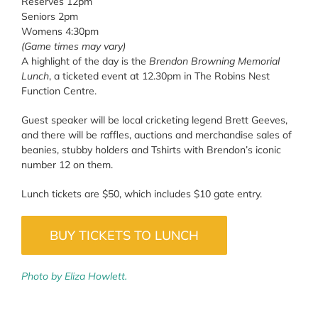
Reserves 12pm
Seniors 2pm
Womens 4:30pm
(Game times may vary)
A highlight of the day is the
Brendon Browning Memorial
Lunch
, a ticketed event at 12.30pm in The Robins Nest
Function Centre.
Guest speaker will be local cricketing legend Brett Geeves,
and there will be raffles, auctions and merchandise sales of
beanies, stubby holders and Tshirts with Brendon’s iconic
number 12 on them.
Lunch tickets are $50, which includes $10 gate entry.
BUY TICKETS TO LUNCH
Photo by Eliza Howlett.