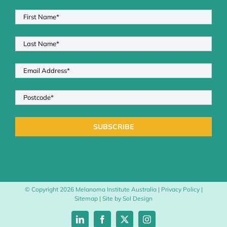
© Copyright
2026 Melanoma Institute Australia |
Privacy Policy
|
Sitemap
| Site by
Sol Design
LinkedIn
Facebook
X
Instagram