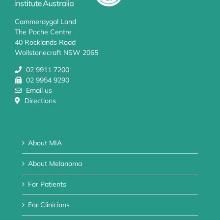
Cammeraygal Land
The Poche Centre
40 Rocklands Road
Wollstonecraft NSW 2065
02 9911 7200
02 9954 9290
Email us
Directions
About MIA
About Melanoma
For Patients
For Clinicians