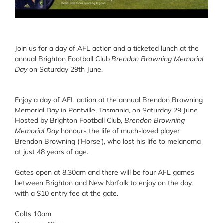
Join us for a day of AFL action and a ticketed lunch at the
annual Brighton Football Club
Brendon Browning Memorial
Day
on Saturday 29th June.
Enjoy a day of AFL action at the annual Brendon Browning
Memorial Day in Pontville, Tasmania, on Saturday 29 June.
Hosted by Brighton Football Club,
Brendon Browning
Memorial Day
honours the life of much-loved player
Brendon Browning (‘Horse’), who lost his life to melanoma
at just 48 years of age.
Gates open at 8.30am and there will be four AFL games
between Brighton and New Norfolk to enjoy on the day,
with a $10 entry fee at the gate.
Colts 10am