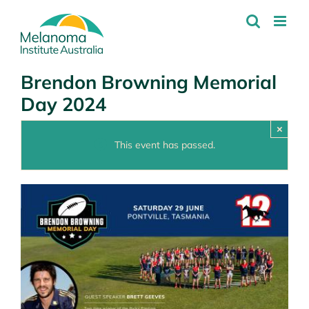
Skip
to
content
Brendon Browning Memorial
Day 2024
×
This event has passed.