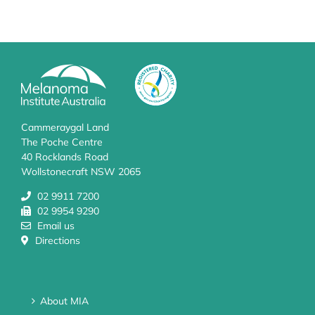
Cammeraygal Land
The Poche Centre
40 Rocklands Road
Wollstonecraft NSW 2065
02 9911 7200
02 9954 9290
Email us
Directions
About MIA