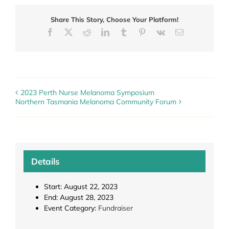
Share This Story, Choose Your Platform!
Facebook
X
Reddit
LinkedIn
Tumblr
Pinterest
Vk
Email
2023 Perth Nurse Melanoma Symposium
Northern Tasmania Melanoma Community Forum
Details
Start:
August 22, 2023
End:
August 28, 2023
Event Category:
Fundraiser