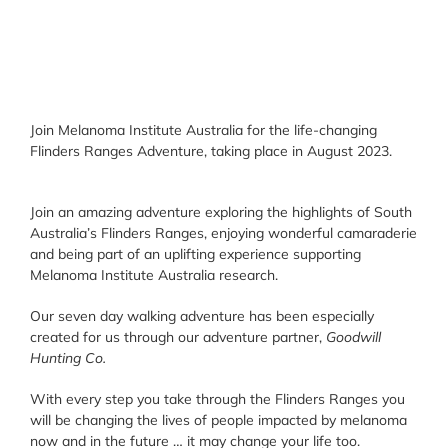
Join Melanoma Institute Australia for the life-changing
Flinders Ranges Adventure, taking place in August 2023.
Join an amazing adventure exploring the highlights of South
Australia’s Flinders Ranges, enjoying wonderful camaraderie
and being part of an uplifting experience supporting
Melanoma Institute Australia research.
Our seven day walking adventure has been especially
created for us through our adventure partner,
Goodwill
Hunting Co.
With every step you take through the Flinders Ranges you
will be changing the lives of people impacted by melanoma
now and in the future … it may change your life too.