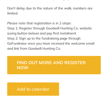
Don’t delay, due to the nature of the walk, numbers are
limited.
Please note that registration is in 2 steps:
Step 1: Register through Goodwill Hunting Co. website
(using button below) and pay first instalment
Step 2: Sign up to the fundraising page through
GoFundraise once you have received the welcome email
and link from Goodwill Hunting Co.
FIND OUT MORE AND REGISTER
NOW
Add to calendar