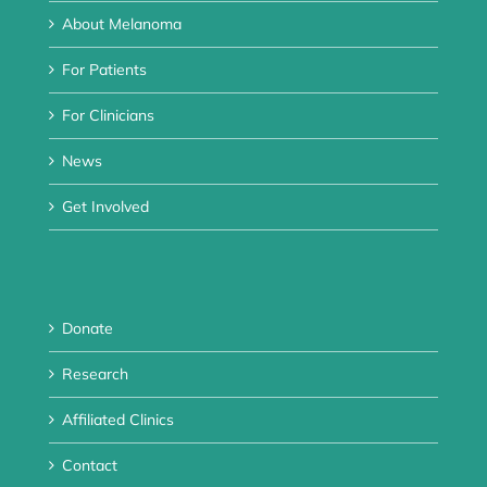
About Melanoma
For Patients
For Clinicians
News
Get Involved
Donate
Research
Affiliated Clinics
Contact