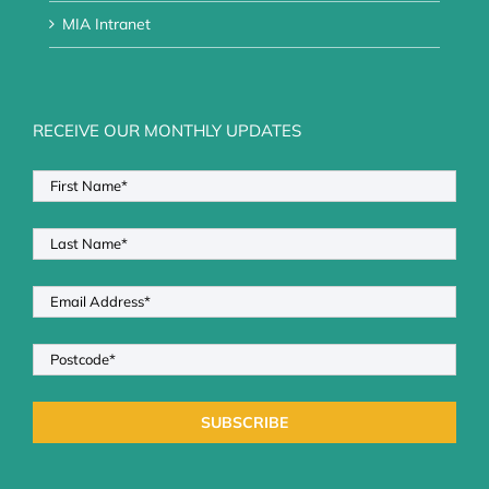
MIA Intranet
RECEIVE OUR MONTHLY UPDATES