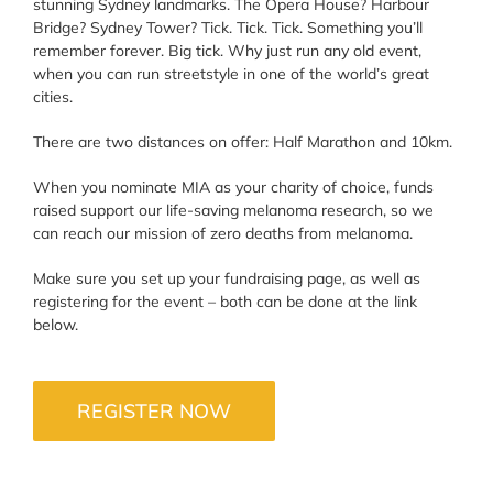
stunning Sydney landmarks. The Opera House? Harbour
Bridge? Sydney Tower? Tick. Tick. Tick. Something you’ll
remember forever. Big tick. Why just run any old event,
when you can run streetstyle in one of the world’s great
cities.
There are two distances on offer: Half Marathon and 10km.
When you nominate MIA as your charity of choice, funds
raised support our life-saving melanoma research, so we
can reach our mission of zero deaths from melanoma.
Make sure you set up your fundraising page, as well as
registering for the event – both can be done at the link
below.
REGISTER NOW