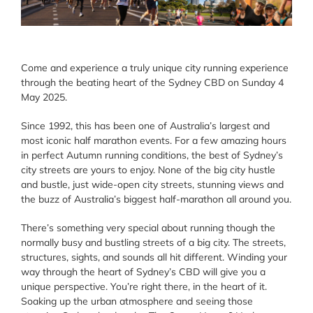
Come and experience a truly unique city running experience
through the beating heart of the Sydney CBD on Sunday 4
May 2025.
Since 1992, this has been one of Australia’s largest and
most iconic half marathon events. For a few amazing hours
in perfect Autumn running conditions, the best of Sydney’s
city streets are yours to enjoy. None of the big city hustle
and bustle, just wide-open city streets, stunning views and
the buzz of Australia’s biggest half-marathon all around you.
There’s something very special about running though the
normally busy and bustling streets of a big city. The streets,
structures, sights, and sounds all hit different. Winding your
way through the heart of Sydney’s CBD will give you a
unique perspective. You’re right there, in the heart of it.
Soaking up the urban atmosphere and seeing those