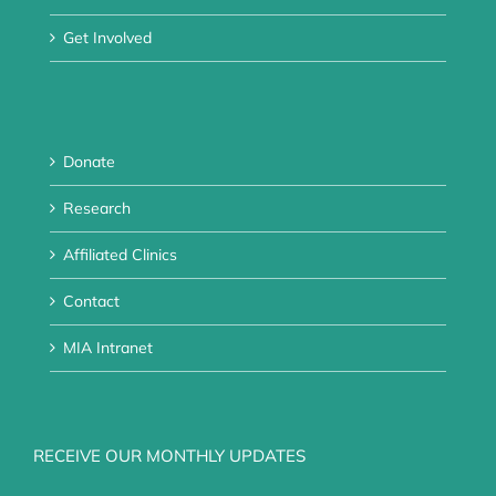
Get Involved
Donate
Research
Affiliated Clinics
Contact
MIA Intranet
RECEIVE OUR MONTHLY UPDATES