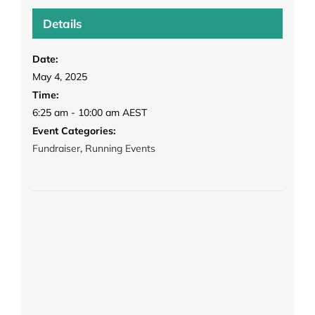
Details
Date:
May 4, 2025
Time:
6:25 am - 10:00 am
AEST
Event Categories:
Fundraiser
,
Running Events