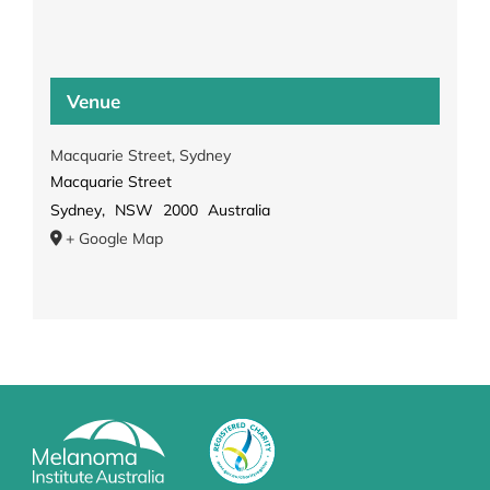
Venue
Macquarie Street, Sydney
Macquarie Street
Sydney
,
NSW
2000
Australia
+ Google Map