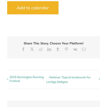
Add to calendar
Share This Story, Choose Your Platform!
Facebook
X
Reddit
LinkedIn
Tumblr
Pinterest
Vk
Email
2025 Mornington Running
Webinar: Topical treatments for
Festival
Lentigo Maligna