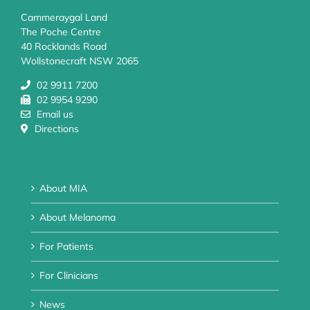
Cammeraygal Land
The Poche Centre
40 Rocklands Road
Wollstonecraft NSW 2065
02 9911 7200
02 9954 9290
Email us
Directions
About MIA
About Melanoma
For Patients
For Clinicians
News