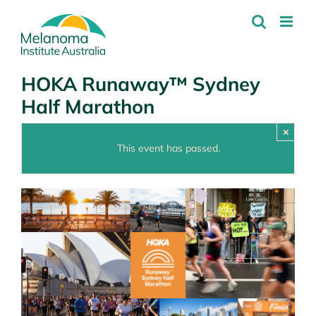
Skip
to
content
HOKA Runaway™ Sydney
Half Marathon
×
This event has passed.