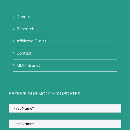
Donate
Research
Affiliated Clinics
Contact
MIA Intranet
RECEIVE OUR MONTHLY UPDATES