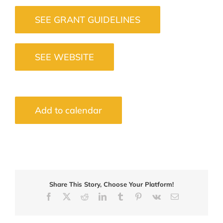
SEE GRANT GUIDELINES
SEE WEBSITE
Add to calendar
Share This Story, Choose Your Platform!
Facebook
X
Reddit
LinkedIn
Tumblr
Pinterest
Vk
Email