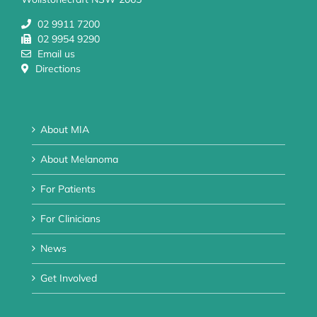
02 9911 7200
02 9954 9290
Email us
Directions
About MIA
About Melanoma
For Patients
For Clinicians
News
Get Involved