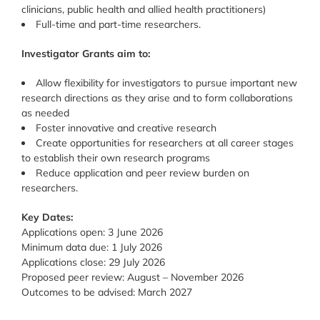
clinicians, public health and allied health practitioners)
Full-time and part-time researchers.
Investigator Grants aim to:
Allow flexibility for investigators to pursue important new
research directions as they arise and to form collaborations
as needed
Foster innovative and creative research
Create opportunities for researchers at all career stages
to establish their own research programs
Reduce application and peer review burden on
researchers.
Key Dates:
Applications open: 3 June 2026
Minimum data due: 1 July 2026
Applications close: 29 July 2026
Proposed peer review: August – November 2026
Outcomes to be advised: March 2027