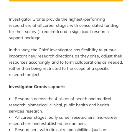
Investigator Grants provide the highest-performing
researchers at all career stages with consolidated funding
for their salary (if required) and a significant research
support package.
In this way, the Chief Investigator has flexibility to pursue
important new research directions as they arise, adjust their
resources accordingly, and to form collaborations as needed,
rather than being restricted to the scope of a specific
research project.
Investigator Grants support:
Research across the 4 pillars of health and medical
research: biomedical, clinical, public health and health
services research.
All career stages: early career researchers, mid-career
researchers and established researchers
Researchers with clinical responsibilities (such as