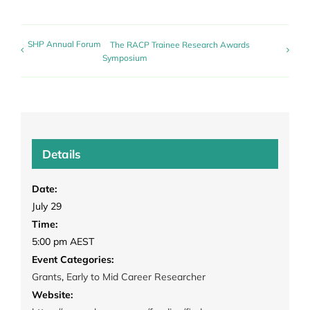
SHP Annual Forum
The RACP Trainee Research Awards
Symposium
Details
Date:
July 29
Time:
5:00 pm
AEST
Event Categories:
Grants
,
Early to Mid Career Researcher
Website: