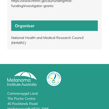
https://www.nhmrc.gov.au/funding/find-
funding/investigator-grants
Organiser
National Health and Medical Research Council
(NHMRC)
Cammeraygal Land
The Poche Centre
40 Rocklands Road
Wollstonecraft NSW 2065