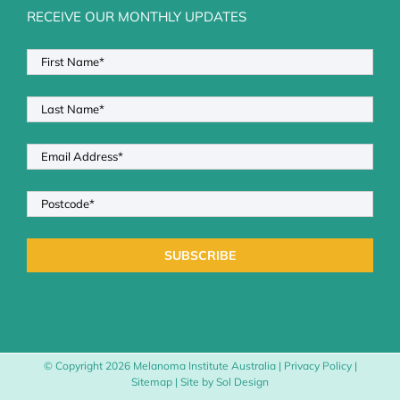
RECEIVE OUR MONTHLY UPDATES
© Copyright
2026 Melanoma Institute Australia |
Privacy Policy
|
Sitemap
| Site by
Sol Design