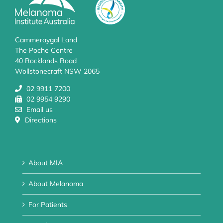
Cammeraygal Land
The Poche Centre
40 Rocklands Road
Wollstonecraft NSW 2065
02 9911 7200
02 9954 9290
Email us
Directions
About MIA
About Melanoma
For Patients