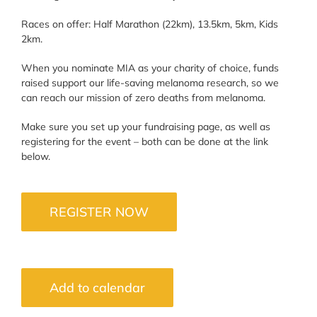
Races on offer: Half Marathon (22km), 13.5km, 5km, Kids
2km.
When you nominate MIA as your charity of choice, funds
raised support our life-saving melanoma research, so we
can reach our mission of zero deaths from melanoma.
Make sure you set up your fundraising page, as well as
registering for the event – both can be done at the link
below.
REGISTER NOW
Add to calendar