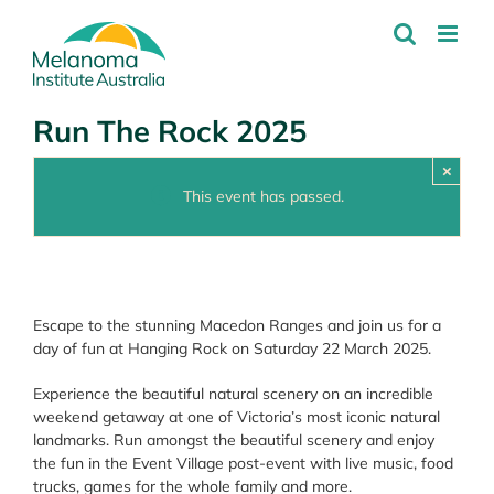
Skip
to
content
Run The Rock 2025
×
This event has passed.
Escape to the stunning Macedon Ranges and join us for a
day of fun at Hanging Rock on Saturday 22 March 2025.
Experience the beautiful natural scenery on an incredible
weekend getaway at one of Victoria’s most iconic natural
landmarks. Run amongst the beautiful scenery and enjoy
the fun in the Event Village post-event with live music, food
trucks, games for the whole family and more.