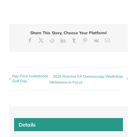
Share This Story, Choose Your Platform!
Facebook
X
Reddit
LinkedIn
Tumblr
Pinterest
Vk
Email
Ray Price Invitational
2025 Riverina GP Dermoscopy Workshop:
Golf Day
Melanoma in Focus
Details