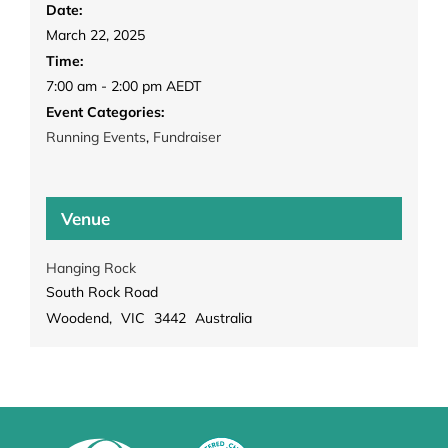
Date:
March 22, 2025
Time:
7:00 am - 2:00 pm
AEDT
Event Categories:
Running Events
,
Fundraiser
Venue
Hanging Rock
South Rock Road
Woodend
,
VIC
3442
Australia