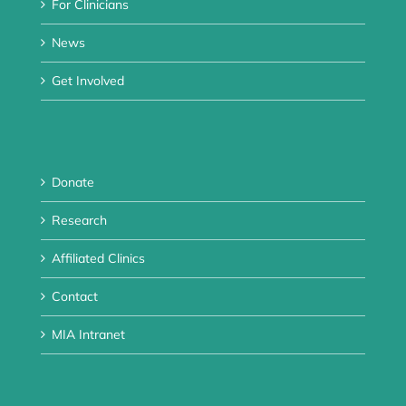
For Clinicians
News
Get Involved
Donate
Research
Affiliated Clinics
Contact
MIA Intranet