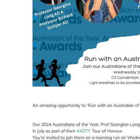
An amazing opportunity to ‘Run with an Australian of
Our 2024 Australians of the Year, Prof Georgina Long
in July as part of their
#AOTY
Tour of Honour.
You’re invited to join them on a morning run on Wedne