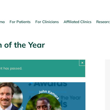
oma
For Patients
For Clinicians
Affiliated Clinics
Researc
 of the Year
×
nt has passed.