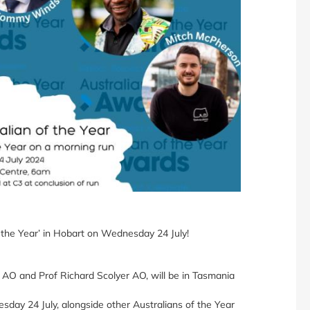
 the Year’ in Hobart on Wednesday 24 July!
 AO and Prof Richard Scolyer AO, will be in Tasmania
sday 24 July, alongside other Australians of the Year