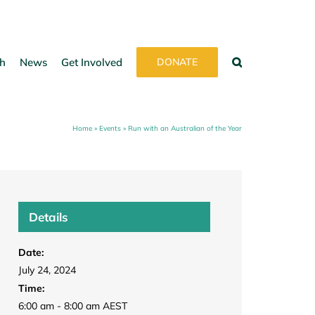
h
News
Get Involved
DONATE
Home
»
Events
»
Run with an Australian of the Year
Details
Date:
July 24, 2024
Time:
6:00 am - 8:00 am
AEST