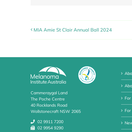
MIA Amie St Clair Annual Ball 2024
Abo
Abo
Cammeraygal Land
For
The Poche Centre
40 Rocklands Road
For 
Wollstonecraft NSW 2065
02 9911 7200
Ne
02 9954 9290