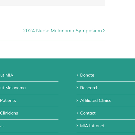
2024 Nurse Melanoma Symposium
ut MIA
Donate
ut Melanoma
Research
 Patients
Affiliated Clinics
Clinicians
Contact
ws
MIA Intranet