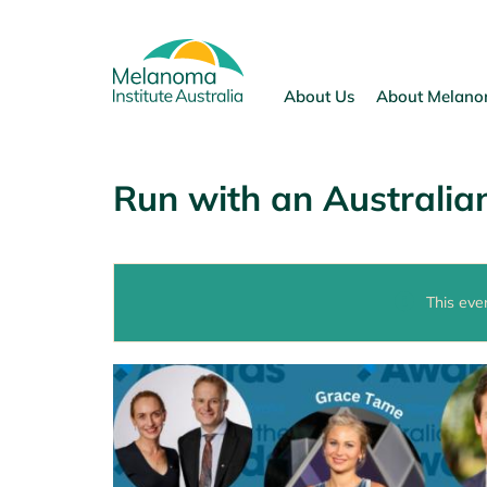
Skip
to
content
About Us
About Melan
Run with an Australian
This eve