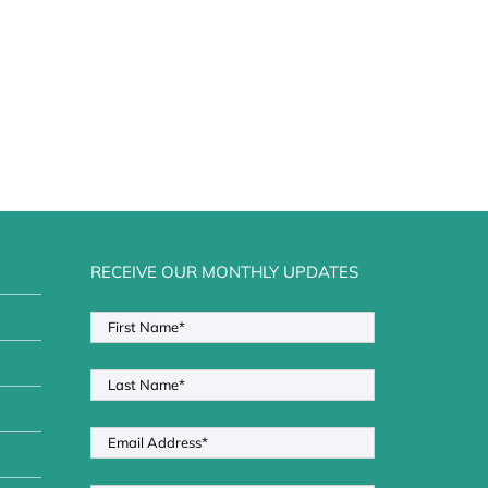
RECEIVE OUR MONTHLY UPDATES