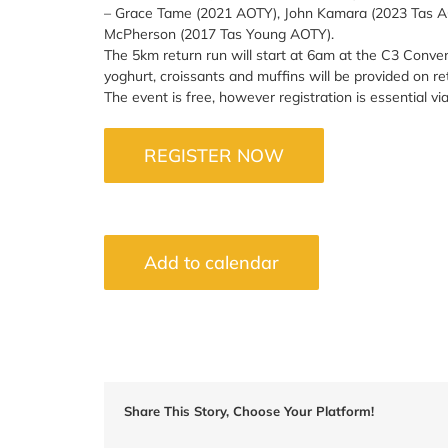
– Grace Tame (2021 AOTY), John Kamara (2023 Tas A
McPherson (2017 Tas Young AOTY).
The 5km return run will start at 6am at the C3 Convent
yoghurt, croissants and muffins will be provided on re
The event is free, however registration is essential via
REGISTER NOW
Add to calendar
Share This Story, Choose Your Platform!