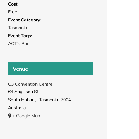
Cost:
Free
Event Category:
Tasmania
Event Tags:
AOTY
,
Run
Venue
C3 Convention Centre
64 Anglesea St
South Hobart
,
Tasmania
7004
Australia
+ Google Map