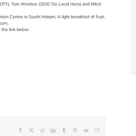
OTY), Tom Windsor (2020 Tas Local Hero) and Mitch
ion Centre in South Hobart. A light breakfast of fruit,
turn.
 the link below.
Facebook
X
Reddit
LinkedIn
Tumblr
Pinterest
Vk
Email