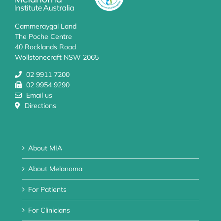
Cammeraygal Land
The Poche Centre
40 Rocklands Road
Wollstonecraft NSW 2065
02 9911 7200
02 9954 9290
Email us
Directions
About MIA
About Melanoma
For Patients
For Clinicians