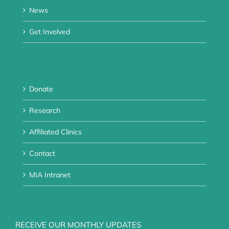
News
Get Involved
Donate
Research
Affiliated Clinics
Contact
MIA Intranet
RECEIVE OUR MONTHLY UPDATES