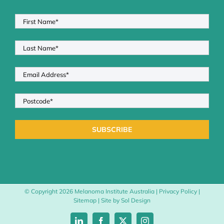
© Copyright
2026 Melanoma Institute Australia |
Privacy Policy
|
Sitemap
| Site by
Sol Design