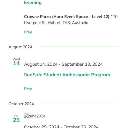
Evening
Crowne Plaza (Aura Event Space - Level 12)
110
Liverpool St, Hobart, TAS, Australia
Free
August 2024
Wed
14
August 14, 2024
-
September 10, 2024
SunSafe Student Ambassador Program
Free
October 2024
Fri
25
October 25, 2024
-
October 26, 2024