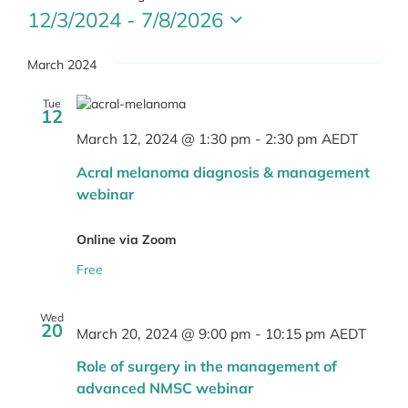
12/3/2024
 - 
7/8/2026
Select
date.
March 2024
Tue
12
March 12, 2024 @ 1:30 pm
-
2:30 pm
AEDT
Acral melanoma diagnosis & management
webinar
Online via Zoom
Free
Wed
20
March 20, 2024 @ 9:00 pm
-
10:15 pm
AEDT
Role of surgery in the management of
advanced NMSC webinar