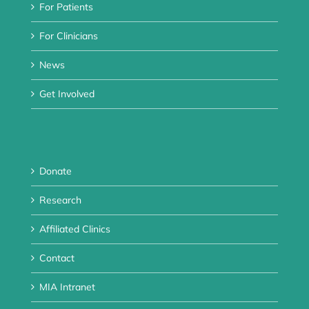
For Patients
For Clinicians
News
Get Involved
Donate
Research
Affiliated Clinics
Contact
MIA Intranet