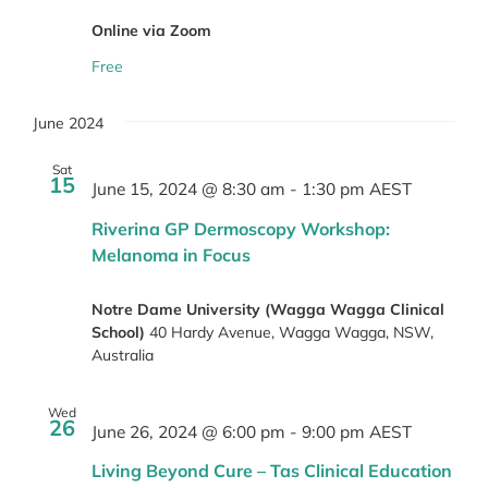
Online via Zoom
Free
June 2024
Sat
15
June 15, 2024 @ 8:30 am
-
1:30 pm
AEST
Riverina GP Dermoscopy Workshop:
Melanoma in Focus
Notre Dame University (Wagga Wagga Clinical
School)
40 Hardy Avenue, Wagga Wagga, NSW,
Australia
Wed
26
June 26, 2024 @ 6:00 pm
-
9:00 pm
AEST
Living Beyond Cure – Tas Clinical Education