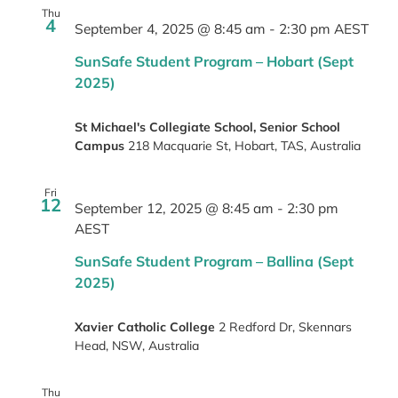
Thu
4
September 4, 2025 @ 8:45 am
-
2:30 pm
AEST
SunSafe Student Program – Hobart (Sept
2025)
St Michael's Collegiate School, Senior School
Campus
218 Macquarie St, Hobart, TAS, Australia
Fri
12
September 12, 2025 @ 8:45 am
-
2:30 pm
AEST
SunSafe Student Program – Ballina (Sept
2025)
Xavier Catholic College
2 Redford Dr, Skennars
Head, NSW, Australia
Thu