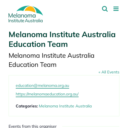
Skip
to
content
Melanoma Institute Australia
Education Team
Melanoma Institute Australia
Education Team
« All Events
Email
education@melanoma.org.au
Website
https://melanomaeducation.org.au/
Categories:
Melanoma Institute Australia
Events from this organiser