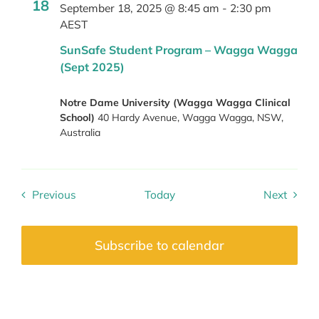
18
September 18, 2025 @ 8:45 am
-
2:30 pm
AEST
SunSafe Student Program – Wagga Wagga
(Sept 2025)
Notre Dame University (Wagga Wagga Clinical
School)
40 Hardy Avenue, Wagga Wagga, NSW,
Australia
Previous
Today
Next
Events
Events
Subscribe to calendar