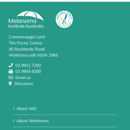
Cammeraygal Land
The Poche Centre
40 Rocklands Road
Wollstonecraft NSW 2065
02 9911 7200
02 9954 9290
Email us
Directions
About MIA
About Melanoma