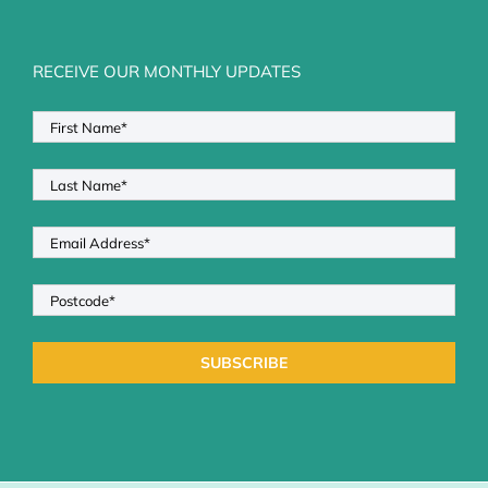
RECEIVE OUR MONTHLY UPDATES