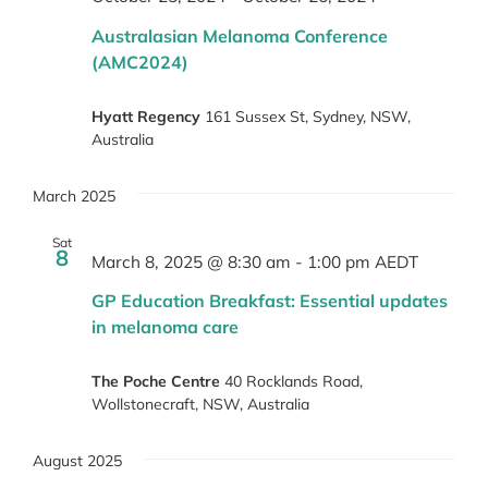
Australasian Melanoma Conference
(AMC2024)
Hyatt Regency
161 Sussex St, Sydney, NSW,
Australia
March 2025
Sat
8
March 8, 2025 @ 8:30 am
-
1:00 pm
AEDT
GP Education Breakfast: Essential updates
in melanoma care
The Poche Centre
40 Rocklands Road,
Wollstonecraft, NSW, Australia
August 2025