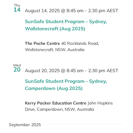
Thu
14
August 14, 2025 @ 8:45 am
-
2:30 pm
AEST
SunSafe Student Program – Sydney,
Wollstonecraft (Aug 2025)
The Poche Centre
40 Rocklands Road,
Wollstonecraft, NSW, Australia
Wed
20
August 20, 2025 @ 8:45 am
-
2:30 pm
AEST
SunSafe Student Program – Sydney,
Camperdown (Aug 2025)
Kerry Packer Education Centre
John Hopkins
Drive, Camperdown, NSW, Australia
September 2025