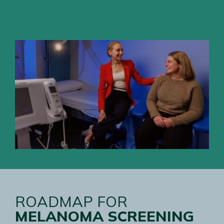
ROADMAP FOR
MELANOMA SCREENING