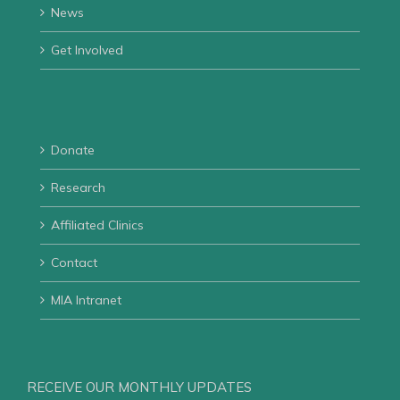
News
Get Involved
Donate
Research
Affiliated Clinics
Contact
MIA Intranet
RECEIVE OUR MONTHLY UPDATES