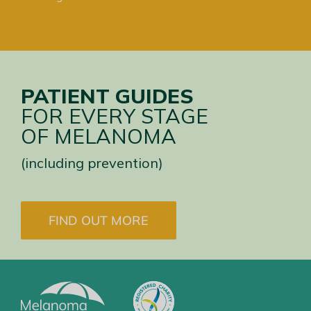
PATIENT GUIDES
FOR EVERY STAGE
OF MELANOMA
(including prevention)
FIND OUT MORE