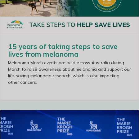
15 years of taking steps to save
lives from melanoma
Melanoma March events are held across Australia during
March to raise awareness about melanoma and support our
life-saving melanoma research, which is also impacting
other cancers.