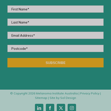
© Copyright
2026 Melanoma Institute Australia |
Privacy Policy
|
Sitemap
| Site by
Sol Design
LinkedIn
Facebook
X
Instagram