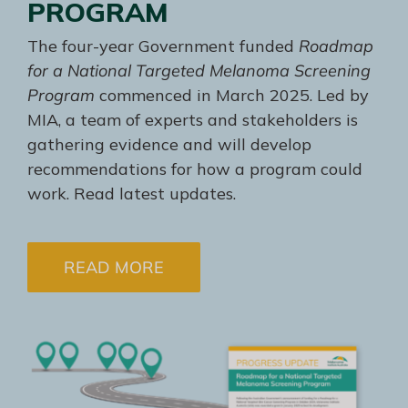
PROGRAM
The four-year Government funded
Roadmap
for a National Targeted Melanoma Screening
Program
commenced in March 2025. Led by
MIA, a team of experts and stakeholders is
gathering evidence and will develop
recommendations for how a program could
work. Read latest updates.
READ MORE