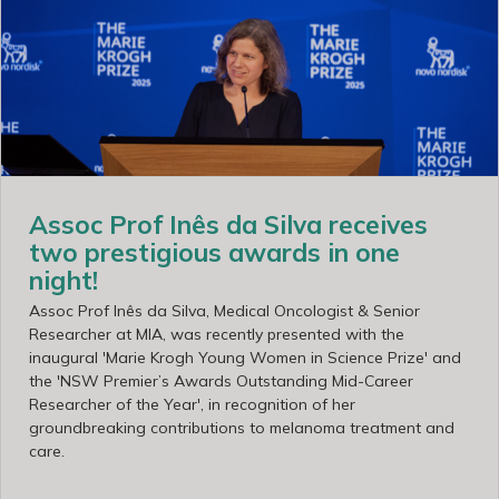
Assoc Prof Inês da Silva receives
two prestigious awards in one
night!
Assoc Prof Inês da Silva, Medical Oncologist & Senior
Researcher at MIA, was recently presented with the
inaugural 'Marie Krogh Young Women in Science Prize' and
the 'NSW Premier’s Awards Outstanding Mid-Career
Researcher of the Year', in recognition of her
groundbreaking contributions to melanoma treatment and
care.