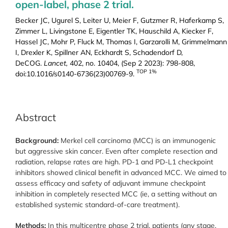
open-label, phase 2 trial.
Becker JC, Ugurel S, Leiter U, Meier F, Gutzmer R, Haferkamp S,
Zimmer L, Livingstone E, Eigentler TK, Hauschild A, Kiecker F,
Hassel JC, Mohr P, Fluck M, Thomas I, Garzarolli M, Grimmelmann
I, Drexler K, Spillner AN, Eckhardt S, Schadendorf D,
DeCOG.
Lancet,
402, no. 10404, (Sep 2 2023): 798-808,
TOP 1%
doi:10.1016/s0140-6736(23)00769-9.
Abstract
Background:
Merkel cell carcinoma (MCC) is an immunogenic
but aggressive skin cancer. Even after complete resection and
radiation, relapse rates are high. PD-1 and PD-L1 checkpoint
inhibitors showed clinical benefit in advanced MCC. We aimed to
assess efficacy and safety of adjuvant immune checkpoint
inhibition in completely resected MCC (ie, a setting without an
established systemic standard-of-care treatment).
Methods:
In this multicentre phase 2 trial, patients (any stage,