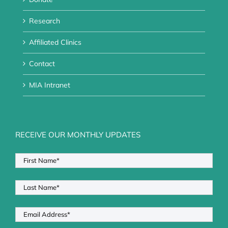
Research
Affiliated Clinics
Contact
MIA Intranet
RECEIVE OUR MONTHLY UPDATES