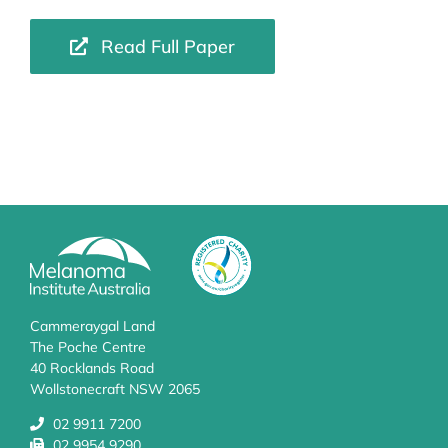
Read Full Paper
Cammeraygal Land
The Poche Centre
40 Rocklands Road
Wollstonecraft NSW 2065
02 9911 7200
02 9954 9290