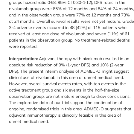
groups hazard ratio 0·58, 95% CI 0·30-1·12); DFS rates in the
nivolumab group were 85% at 12 months and 84% at 24 months,
and in the observation group were 77% at 12 months and 73%
at 24 months. Overall survival results were not yet mature. Grade
3-4 adverse events occurred in 48 [42%] of 115 patients who
received at least one dose of nivolumab and seven [11%] of 61
patients in the observation group. No treatment-related deaths
were reported.
Interpretation:
Adjuvant therapy with nivolumab resulted in an
absolute risk reduction of 9% (1-year DFS) and 10% (2-year
DFS). The present interim analysis of ADMEC-O might suggest
clinical use of nivolumab in this area of unmet medical need.
However, overall survival events rates, with ten events in the
active treatment group and six events in the half-the-size
observation group, are not mature enough to draw conclusions.
The explorative data of our trial support the continuation of
ongoing, randomised trials in this area. ADMEC-O suggests that
adjuvant immunotherapy is clinically feasible in this area of
unmet medical need.