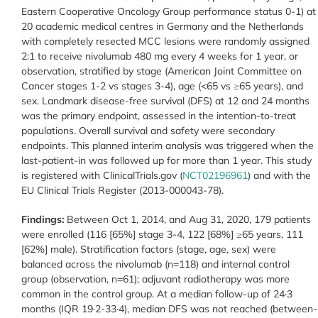
Eastern Cooperative Oncology Group performance status 0-1) at
20 academic medical centres in Germany and the Netherlands
with completely resected MCC lesions were randomly assigned
2:1 to receive nivolumab 480 mg every 4 weeks for 1 year, or
observation, stratified by stage (American Joint Committee on
Cancer stages 1-2 vs stages 3-4), age (<65 vs ≥65 years), and
sex. Landmark disease-free survival (DFS) at 12 and 24 months
was the primary endpoint, assessed in the intention-to-treat
populations. Overall survival and safety were secondary
endpoints. This planned interim analysis was triggered when the
last-patient-in was followed up for more than 1 year. This study
is registered with ClinicalTrials.gov (
NCT02196961
) and with the
EU Clinical Trials Register (2013-000043-78).
Findings:
Between Oct 1, 2014, and Aug 31, 2020, 179 patients
were enrolled (116 [65%] stage 3-4, 122 [68%] ≥65 years, 111
[62%] male). Stratification factors (stage, age, sex) were
balanced across the nivolumab (n=118) and internal control
group (observation, n=61); adjuvant radiotherapy was more
common in the control group. At a median follow-up of 24·3
months (IQR 19·2-33·4), median DFS was not reached (between-