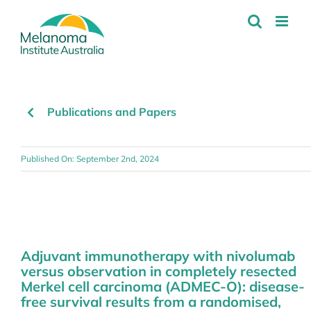
Skip
to
content
Publications and Papers
Published On: September 2nd, 2024
Adjuvant immunotherapy with nivolumab
versus observation in completely resected
Merkel cell carcinoma (ADMEC-O): disease-
free survival results from a randomised,