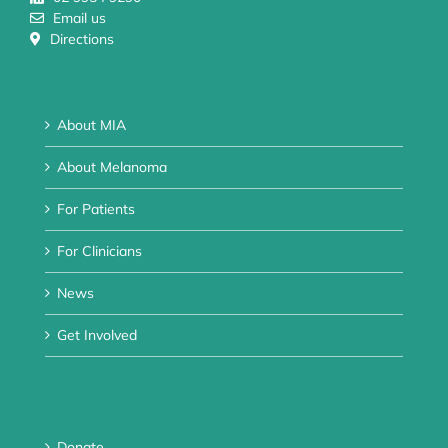
Email us
Directions
About MIA
About Melanoma
For Patients
For Clinicians
News
Get Involved
Donate