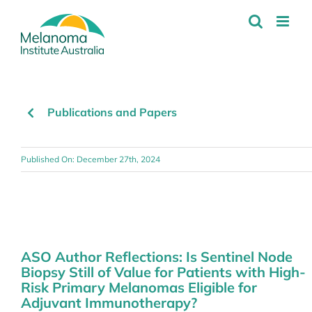
Skip
to
content
Publications and Papers
Published On: December 27th, 2024
ASO Author Reflections: Is Sentinel Node
Biopsy Still of Value for Patients with High-
Risk Primary Melanomas Eligible for
Adjuvant Immunotherapy?