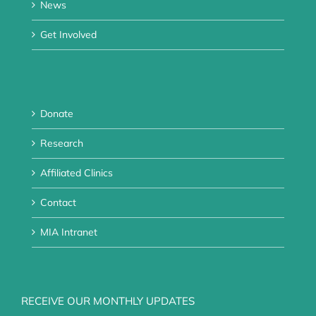
News
Get Involved
Donate
Research
Affiliated Clinics
Contact
MIA Intranet
RECEIVE OUR MONTHLY UPDATES