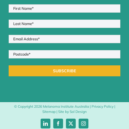
© Copyright
2026 Melanoma Institute Australia |
Privacy Policy
|
Sitemap
| Site by
Sol Design
LinkedIn
Facebook
X
Instagram