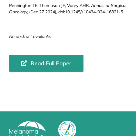
Pennington TE, Thompson JF, Varey AHR.
Annals of Surgical
Oncology,
(Dec 27 2024), doi:10.1245/s10434-024-16821-5.
No abstract available.
Read Full Paper