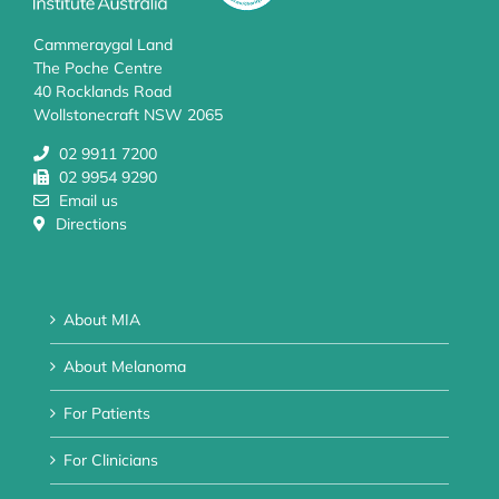
Cammeraygal Land
The Poche Centre
40 Rocklands Road
Wollstonecraft NSW 2065
02 9911 7200
02 9954 9290
Email us
Directions
About MIA
About Melanoma
For Patients
For Clinicians