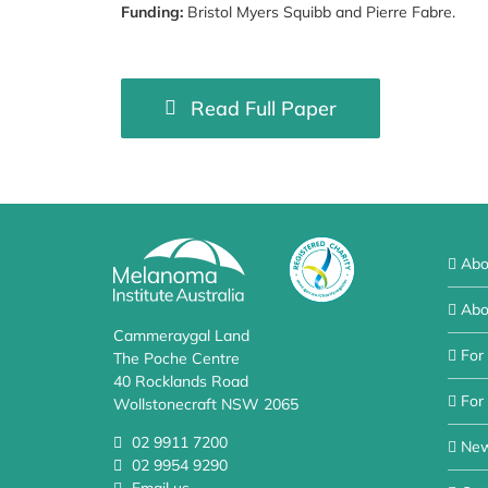
Funding:
Bristol Myers Squibb and Pierre Fabre.
Read Full Paper
Abo
Abo
Cammeraygal Land
For
The Poche Centre
40 Rocklands Road
For 
Wollstonecraft NSW 2065
02 9911 7200
Ne
02 9954 9290
Email us