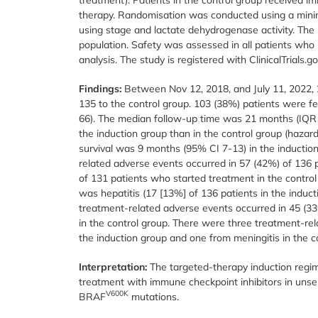
therapy. Randomisation was conducted using a minimi
using stage and lactate dehydrogenase activity. The 
population. Safety was assessed in all patients who i
analysis. The study is registered with ClinicalTrials.g
Findings:
Between Nov 12, 2018, and July 11, 2022, 
135 to the control group. 103 (38%) patients were 
66). The median follow-up time was 21 months (IQR 1
the induction group than in the control group (hazar
survival was 9 months (95% CI 7-13) in the inductio
related adverse events occurred in 57 (42%) of 136 
of 131 patients who started treatment in the contr
was hepatitis (17 [13%] of 136 patients in the induct
treatment-related adverse events occurred in 45 (33
in the control group. There were three treatment-rel
the induction group and one from meningitis in the c
Interpretation:
The targeted-therapy induction regim
treatment with immune checkpoint inhibitors in un
V600K
BRAF
mutations.