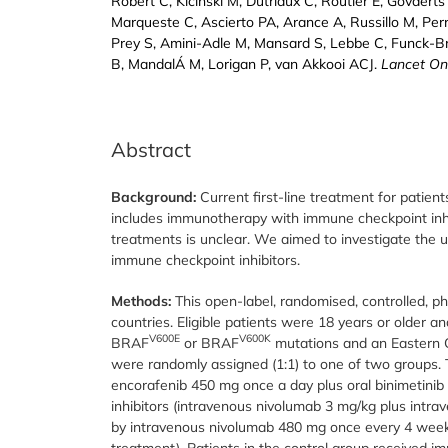
Robert C, Kicinski M, Dutriaux C, Routier É, Govaert
Marqueste C, Ascierto PA, Arance A, Russillo M, Perr
Prey S, Amini-Adle M, Mansard S, Lebbe C, Funck-B
B, MandalÁ M, Lorigan P, van Akkooi ACJ.
Lancet On
Abstract
Background:
Current first-line treatment for pati
includes immunotherapy with immune checkpoint inhi
treatments is unclear. We aimed to investigate the 
immune checkpoint inhibitors.
Methods:
This open-label, randomised, controlled, p
countries. Eligible patients were 18 years or older a
V600E
V600K
BRAF
or BRAF
mutations and an Eastern C
were randomly assigned (1:1) to one of two groups. T
encorafenib 450 mg once a day plus oral binimetini
inhibitors (intravenous nivolumab 3 mg/kg plus intr
by intravenous nivolumab 480 mg once every 4 weeks 
treatment). Patients in the control group received i