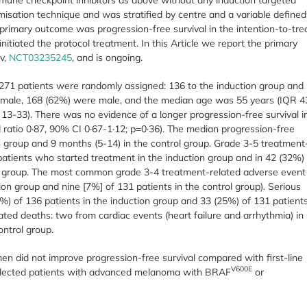
sation technique and was stratified by centre and a variable defined
primary outcome was progression-free survival in the intention-to-tre
nitiated the protocol treatment. In this Article we report the primary
ov,
NCT03235245
, and is ongoing.
271 patients were randomly assigned: 136 to the induction group and
female, 168 (62%) were male, and the median age was 55 years (IQR 4
3-33). There was no evidence of a longer progression-free survival i
d ratio 0·87, 90% CI 0·67-1·12; p=0·36). The median progression-free
n group and 9 months (5-14) in the control group. Grade 3-5 treatment
patients who started treatment in the induction group and in 42 (32%)
ol group. The most common grade 3-4 treatment-related adverse event
ion group and nine [7%] of 131 patients in the control group). Serious
%) of 136 patients in the induction group and 33 (25%) of 131 patient
ated deaths: two from cardiac events (heart failure and arrhythmia) in
ontrol group.
en did not improve progression-free survival compared with first-line
V600E
selected patients with advanced melanoma with BRAF
or