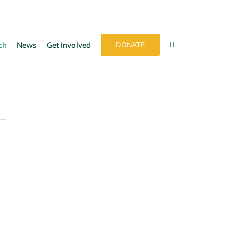
ch
News
Get Involved
DONATE