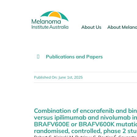
Skip
to
content
About Us
About Melan
Publications and Papers
Published On: June 1st, 2025
Combination of encorafenib and bin
versus ipilimumab and nivolumab i
BRAFV600E or BRAFV600K mutations 
randomised, controlled, phase 2 stu