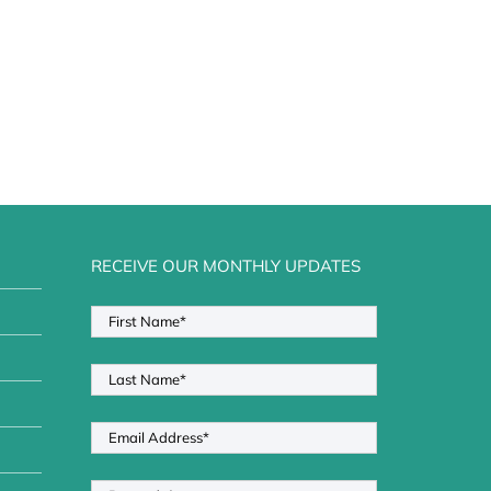
RECEIVE OUR MONTHLY UPDATES