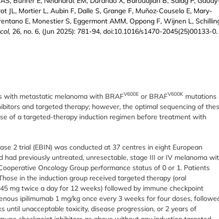
s AS, Bührer E, Neidhardt EM, Durando X, Baroudjian B, Saiag P, Gaudy
ot JL, Mortier L, Aubin F, Dalle S, Grange F, Muñoz-Couselo E, Mary-
rentano E, Monestier S, Eggermont AMM, Oppong F, Wijnen L, Schillin
col,
26, no. 6, (Jun 2025): 781-94, doi:10.1016/s1470-2045(25)00133-0.
V600E
V600K
ents with metastatic melanoma with BRAF
or BRAF
mutations
bitors and targeted therapy; however, the optimal sequencing of the
use of a targeted-therapy induction regimen before treatment with
hase 2 trial (EBIN) was conducted at 37 centres in eight European
nd had previously untreated, unresectable, stage III or IV melanoma wi
ooperative Oncology Group performance status of 0 or 1. Patients
hose in the induction group received targeted therapy (oral
b 45 mg twice a day for 12 weeks) followed by immune checkpoint
avenous ipilimumab 1 mg/kg once every 3 weeks for four doses, followe
until unacceptable toxicity, disease progression, or 2 years of
mmune checkpoint inhibitors as above without any induction targeted