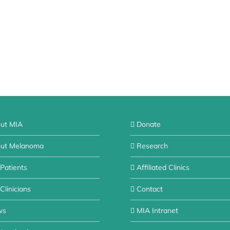
ut MIA
Donate
ut Melanoma
Research
 Patients
Affiliated Clinics
Clinicians
Contact
ws
MIA Intranet