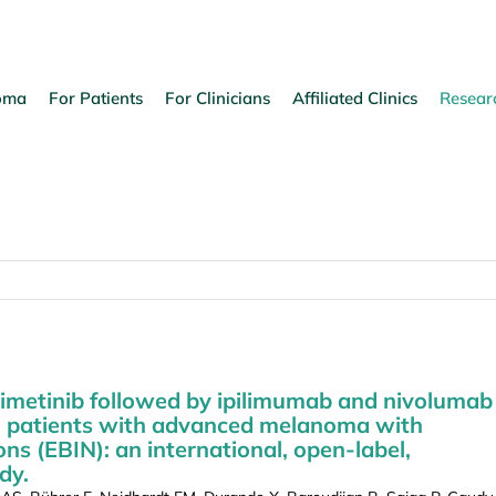
oma
For Patients
For Clinicians
Affiliated Clinics
Resear
imetinib followed by ipilimumab and nivolumab
n patients with advanced melanoma with
(EBIN): an international, open-label,
dy.