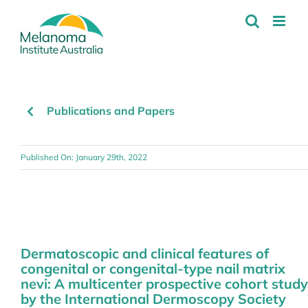
Skip
to
content
Publications and Papers
Published On: January 29th, 2022
Dermatoscopic and clinical features of
congenital or congenital-type nail matrix
nevi: A multicenter prospective cohort study
by the International Dermoscopy Society