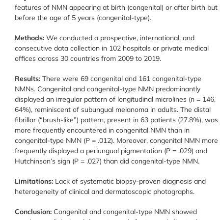
features of NMN appearing at birth (congenital) or after birth but
before the age of 5 years (congenital-type).
Methods:
We conducted a prospective, international, and
consecutive data collection in 102 hospitals or private medical
offices across 30 countries from 2009 to 2019.
Results:
There were 69 congenital and 161 congenital-type
NMNs. Congenital and congenital-type NMN predominantly
displayed an irregular pattern of longitudinal microlines (n = 146,
64%), reminiscent of subungual melanoma in adults. The distal
fibrillar (“brush-like”) pattern, present in 63 patients (27.8%), was
more frequently encountered in congenital NMN than in
congenital-type NMN (P = .012). Moreover, congenital NMN more
frequently displayed a periungual pigmentation (P = .029) and
Hutchinson’s sign (P = .027) than did congenital-type NMN.
Limitations:
Lack of systematic biopsy-proven diagnosis and
heterogeneity of clinical and dermatoscopic photographs.
Conclusion:
Congenital and congenital-type NMN showed