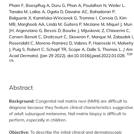
Pham F, Boespflug A, Duru G, Phan A, Poulalhon N, Weiler L,
Tanaka M, Lallas A, Ogata D, Davaine AC, Bahadoran P,
Balguerie X, Kamińska-Winciorek G, Tromme I, Correia O, Kim
MB, Marghoob AA, Linda M, Guitera P, Meziane M, Miquel J, Mun
JH, Argenziano G, Bessis D, Bourke J, Mijuskovic Z, Chiaverini C,
Corven-Benoit C, Droitcourt C, Skowron F, Marque M, Zalaudek I,
Rosendahl C, Moreno-Ramirez D, Vabres P, Haenssle H, Malvehy
J, Puig S, Robert C, Schopf TR, Scope A, Dalle S, Thomas L.
J Am
TOP
Acad Dermatol,
(Jan 29 2022), doi:10.1016/j.jaad.2022.01.028.
1%
Abstract
Background:
Congenital nail matrix nevi (NMN) are difficult to
diagnose because they feature clinical characteristics suggestive
of adult subungual melanoma. Nail matrix biopsy is difficult to
perform, especially in children.
Objective:
To describe the initial clinical and dermatoscopic