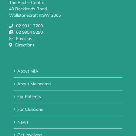
The Poche Centre
40 Rocklands Road
Wollstonecraft NSW 2065
02 9911 7200
02 9954 9290
Email us
Directions
About MIA
About Melanoma
For Patients
For Clinicians
News
Get Involved