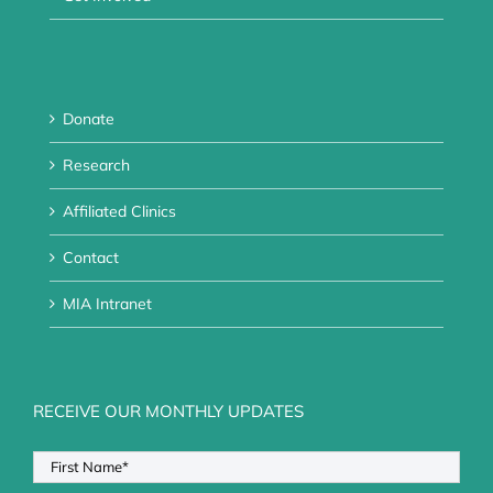
Donate
Research
Affiliated Clinics
Contact
MIA Intranet
RECEIVE OUR MONTHLY UPDATES