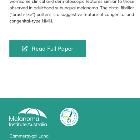
worrisome clinical and dermatoscopic features similar to those
observed in adulthood subungual melanoma. The distal fibrillar
(“brush-like”) pattern is a suggestive feature of congenital and
congenital-type NMN.
Read Full Paper
Cammeraygal Land