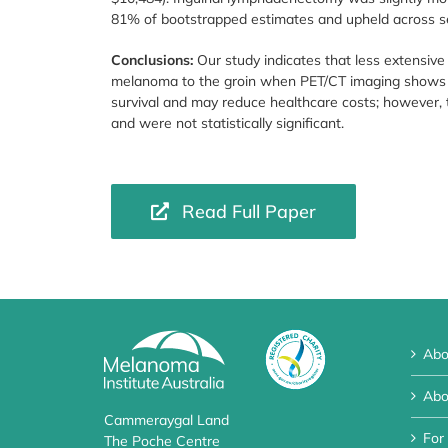
81% of bootstrapped estimates and upheld across sen
Conclusions:
Our study indicates that less extensive
melanoma to the groin when PET/CT imaging shows no 
survival and may reduce healthcare costs; however, 
and were not statistically significant.
Read Full Paper
Abo
Abo
Cammeraygal Land
For
The Poche Centre