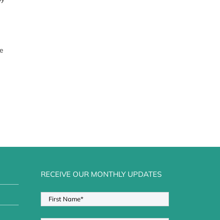
ze
RECEIVE OUR MONTHLY UPDATES