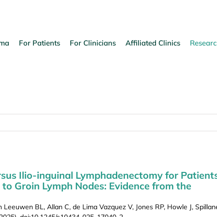
oma
For Patients
For Clinicians
Affiliated Clinics
Researc
rsus Ilio-inguinal Lymphadenectomy for Patient
 to Groin Lymph Nodes: Evidence from the
eeuwen BL, Allan C, de Lima Vazquez V, Jones RP, Howle J, Spillan
 2025), doi:10.1245/s10434-025-17040-2.