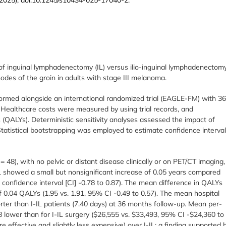
 inguinal lymphadenectomy (IL) versus ilio-inguinal lymphadenectom
odes of the groin in adults with stage III melanoma.
erformed alongside an international randomized trial (EAGLE-FM) with 3
 Healthcare costs were measured by using trial records, and
s (QALYs). Deterministic sensitivity analyses assessed the impact of
s. Statistical bootstrapping was employed to estimate confidence interva
 = 48), with no pelvic or distant disease clinically or on PET/CT imaging,
L showed a small but nonsignificant increase of 0.05 years compared
% confidence interval [CI] -0.78 to 0.87). The mean difference in QALYs
 0.04 QALYs (1.95 vs. 1.91, 95% CI -0.49 to 0.57). The mean hospital
ter than I-IL patients (7.40 days) at 36 months follow-up. Mean per-
 lower than for I-IL surgery ($26,555 vs. $33,493, 95% CI -$24,360 to
effective and slightly less expensive) over I-IL; a finding supported 