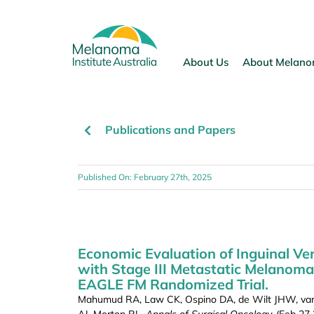
Skip
to
content
About Us
About Melan
Publications and Papers
Published On: February 27th, 2025
Economic Evaluation of Inguinal Ve
with Stage III Metastatic Melanoma
EAGLE FM Randomized Trial.
Mahumud RA, Law CK, Ospino DA, de Wilt JHW, van L
AJ, Morton RL.
Annals of Surgical Oncology,
(Feb 27