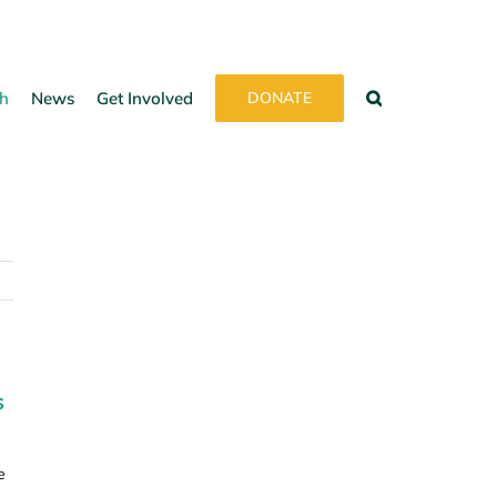
h
News
Get Involved
DONATE
s
e