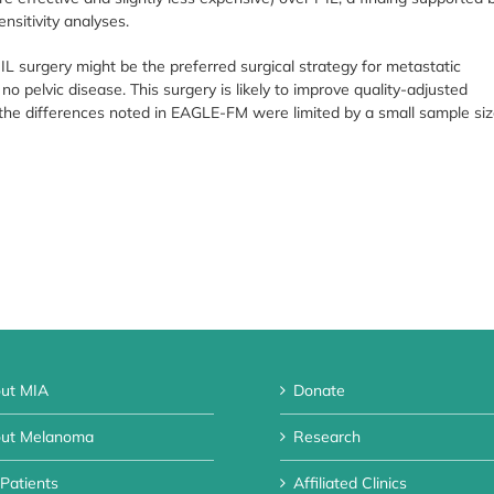
sitivity analyses.
 IL surgery might be the preferred surgical strategy for metastatic
pelvic disease. This surgery is likely to improve quality-adjusted
the differences noted in EAGLE-FM were limited by a small sample si
ut MIA
Donate
ut Melanoma
Research
 Patients
Affiliated Clinics