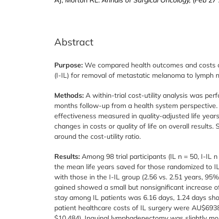
Abstract
Purpose:
We compared health outcomes and costs of
(I-IL) for removal of metastatic melanoma to lymph n
Methods:
A within-trial cost-utility analysis was p
months follow-up from a health system perspective.
effectiveness measured in quality-adjusted life year
changes in costs or quality of life on overall result
around the cost-utility ratio.
Results:
Among 98 trial participants (IL n = 50, I-IL n
the mean life years saved for those randomized to I
with those in the I-IL group (2.56 vs. 2.51 years, 95
gained showed a small but nonsignificant increase of
stay among IL patients was 6.16 days, 1.24 days shor
patient healthcare costs of IL surgery were AU$6938
$10,484). Inguinal lymphadenectomy was slightly more 