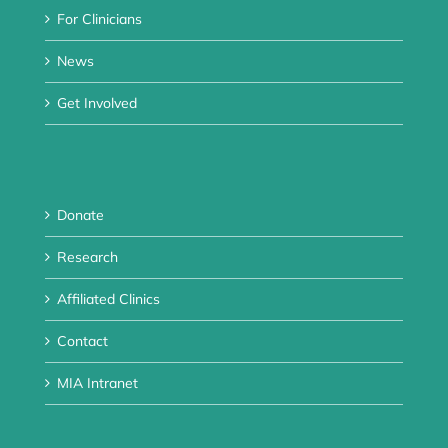
For Clinicians
News
Get Involved
Donate
Research
Affiliated Clinics
Contact
MIA Intranet