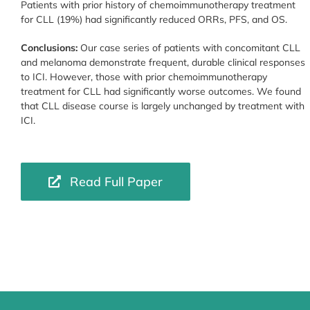
Patients with prior history of chemoimmunotherapy treatment
for CLL (19%) had significantly reduced ORRs, PFS, and OS.
Conclusions:
Our case series of patients with concomitant CLL
and melanoma demonstrate frequent, durable clinical responses
to ICI. However, those with prior chemoimmunotherapy
treatment for CLL had significantly worse outcomes. We found
that CLL disease course is largely unchanged by treatment with
ICI.
Read Full Paper