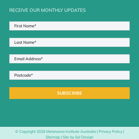
RECEIVE OUR MONTHLY UPDATES
© Copyright
2026 Melanoma Institute Australia |
Privacy Policy
|
Sitemap
| Site by
Sol Design