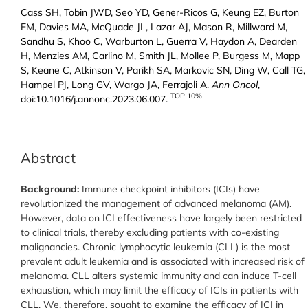
Cass SH, Tobin JWD, Seo YD, Gener-Ricos G, Keung EZ, Burton
EM, Davies MA, McQuade JL, Lazar AJ, Mason R, Millward M,
Sandhu S, Khoo C, Warburton L, Guerra V, Haydon A, Dearden
H, Menzies AM, Carlino M, Smith JL, Mollee P, Burgess M, Mapp
S, Keane C, Atkinson V, Parikh SA, Markovic SN, Ding W, Call TG,
Hampel PJ, Long GV, Wargo JA, Ferrajoli A.
Ann Oncol
,
TOP 10%
doi:10.1016/j.annonc.2023.06.007.
Abstract
Background:
Immune checkpoint inhibitors (ICIs) have
revolutionized the management of advanced melanoma (AM).
However, data on ICI effectiveness have largely been restricted
to clinical trials, thereby excluding patients with co-existing
malignancies. Chronic lymphocytic leukemia (CLL) is the most
prevalent adult leukemia and is associated with increased risk of
melanoma. CLL alters systemic immunity and can induce T-cell
exhaustion, which may limit the efficacy of ICIs in patients with
CLL. We, therefore, sought to examine the efficacy of ICI in