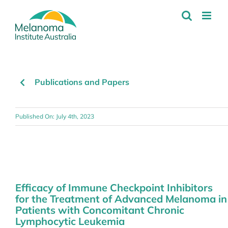
Skip
to
content
Publications and Papers
Published On: July 4th, 2023
Efficacy of Immune Checkpoint Inhibitors
for the Treatment of Advanced Melanoma in
Patients with Concomitant Chronic
Lymphocytic Leukemia