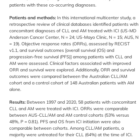
patients with these co-occurring diagnoses.
Patients and methods:
In this international multicenter study, a
retrospective review of clinical databases identified patients with
concomitant diagnoses of CLL and AM treated with ICI (US-MD
Anderson Cancer Center, N = 24; US-Mayo Clinic, N = 15; AUS, N
= 19). Objective response rates (ORRs), assessed by RECIST
v1.1, and survival outcomes [overall survival (OS) and
progression-free survival (PFS)] among patients with CLL and
AM were assessed. Clinical factors associated with improved
ORR and survival were explored. Additionally, ORR and survival
outcomes were compared between the Australian CLL/AM
cohort and a control cohort of 148 Australian patients with AM
alone.
Results:
Between 1997 and 2020, 58 patients with concomitant
CLL and AM were treated with ICI. ORRs were comparable
between AUS-CLL/AM and AM control cohorts (53% versus
48%, P = 0.81). PFS and OS from ICI initiation were also
comparable between cohorts. Among CLL/AM patients, a
majority were untreated for their CLL (64%) at the time of ICI.