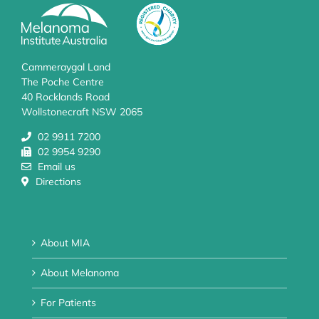
Cammeraygal Land
The Poche Centre
40 Rocklands Road
Wollstonecraft NSW 2065
02 9911 7200
02 9954 9290
Email us
Directions
About MIA
About Melanoma
For Patients