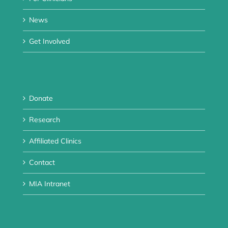
News
Get Involved
Donate
Research
Affiliated Clinics
Contact
MIA Intranet