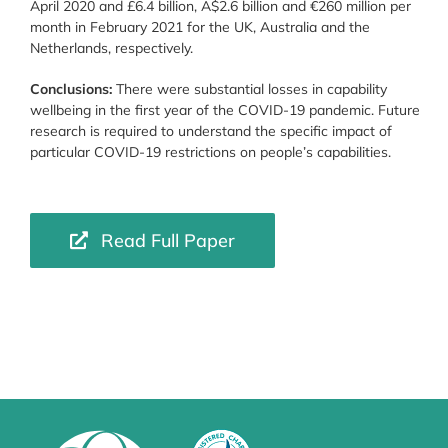
April 2020 and £6.4 billion, A$2.6 billion and €260 million per
month in February 2021 for the UK, Australia and the
Netherlands, respectively.
Conclusions:
There were substantial losses in capability
wellbeing in the first year of the COVID-19 pandemic. Future
research is required to understand the specific impact of
particular COVID-19 restrictions on people’s capabilities.
Read Full Paper