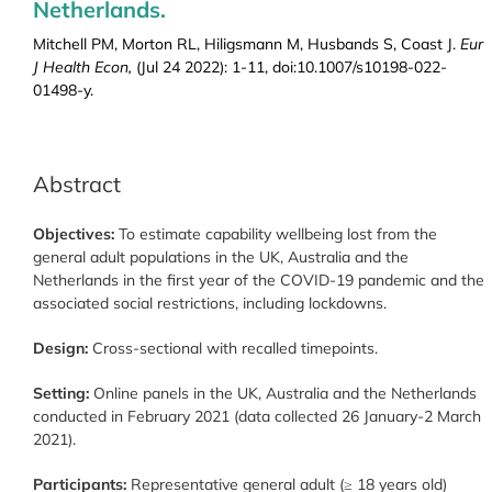
Netherlands.
Mitchell PM, Morton RL, Hiligsmann M, Husbands S, Coast J.
Eur
J Health Econ,
(Jul 24 2022): 1-11, doi:10.1007/s10198-022-
01498-y.
Abstract
Objectives:
To estimate capability wellbeing lost from the
general adult populations in the UK, Australia and the
Netherlands in the first year of the COVID-19 pandemic and the
associated social restrictions, including lockdowns.
Design:
Cross-sectional with recalled timepoints.
Setting:
Online panels in the UK, Australia and the Netherlands
conducted in February 2021 (data collected 26 January-2 March
2021).
Participants:
Representative general adult (≥ 18 years old)