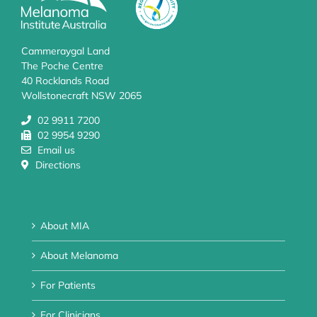
Cammeraygal Land
The Poche Centre
40 Rocklands Road
Wollstonecraft NSW 2065
02 9911 7200
02 9954 9290
Email us
Directions
About MIA
About Melanoma
For Patients
For Clinicians