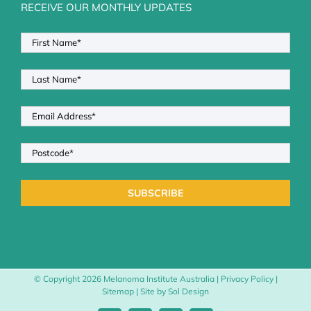
RECEIVE OUR MONTHLY UPDATES
© Copyright
2026 Melanoma Institute Australia |
Privacy Policy
|
Sitemap
| Site by
Sol Design