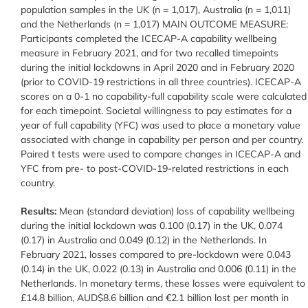
population samples in the UK (n = 1,017), Australia (n = 1,011)
and the Netherlands (n = 1,017) MAIN OUTCOME MEASURE:
Participants completed the ICECAP-A capability wellbeing
measure in February 2021, and for two recalled timepoints
during the initial lockdowns in April 2020 and in February 2020
(prior to COVID-19 restrictions in all three countries). ICECAP-A
scores on a 0-1 no capability-full capability scale were calculated
for each timepoint. Societal willingness to pay estimates for a
year of full capability (YFC) was used to place a monetary value
associated with change in capability per person and per country.
Paired t tests were used to compare changes in ICECAP-A and
YFC from pre- to post-COVID-19-related restrictions in each
country.
Results:
Mean (standard deviation) loss of capability wellbeing
during the initial lockdown was 0.100 (0.17) in the UK, 0.074
(0.17) in Australia and 0.049 (0.12) in the Netherlands. In
February 2021, losses compared to pre-lockdown were 0.043
(0.14) in the UK, 0.022 (0.13) in Australia and 0.006 (0.11) in the
Netherlands. In monetary terms, these losses were equivalent to
£14.8 billion, AUD$8.6 billion and €2.1 billion lost per month in