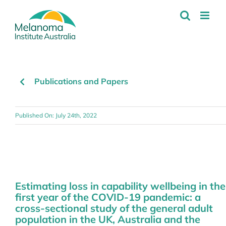
Skip
to
content
Publications and Papers
Published On: July 24th, 2022
Estimating loss in capability wellbeing in the
first year of the COVID-19 pandemic: a
cross-sectional study of the general adult
population in the UK, Australia and the