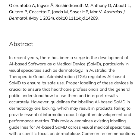
Oloruntoba A, Ingvar Å, Sashindranath M, Anthony O, Abbott L,
Guitera P, Caccetta T, Janda M, Soyer HP, Mar V.
Australas J
Dermatol,
(May 1 2024), doi:10.1111/ajd.14269.
Abstract
In recent years, there has been a surge in the development of
AI-based Software as a Medical Device (SaMD), particularly in
visual specialties such as dermatology. In Australia, the
Therapeutic Goods Administration (TGA) regulates AI-based
SaMD to ensure its safe use. Proper labelling of these devices is
crucial to ensure that healthcare professionals and the general
public understand how to use them and interpret results
accurately. However, guidelines for labelling AI-based SaMD in
dermatology are lacking, which may result in products failing to
provide essential information about algorithm development and
performance metrics. This review examines existing labelling
guidelines for AI-based SaMD across visual medical specialties,
with a specific focus on dermatology. Common recommendations