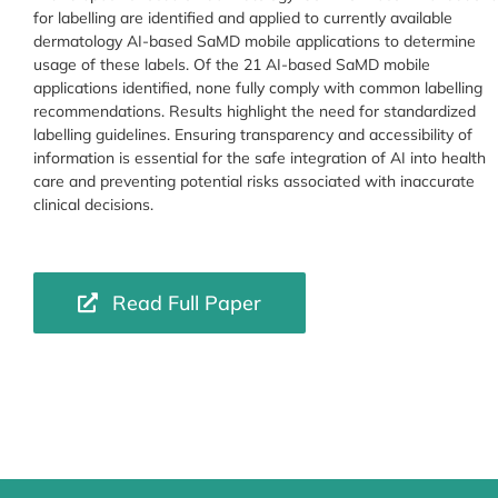
for labelling are identified and applied to currently available
dermatology AI-based SaMD mobile applications to determine
usage of these labels. Of the 21 AI-based SaMD mobile
applications identified, none fully comply with common labelling
recommendations. Results highlight the need for standardized
labelling guidelines. Ensuring transparency and accessibility of
information is essential for the safe integration of AI into health
care and preventing potential risks associated with inaccurate
clinical decisions.
Read Full Paper