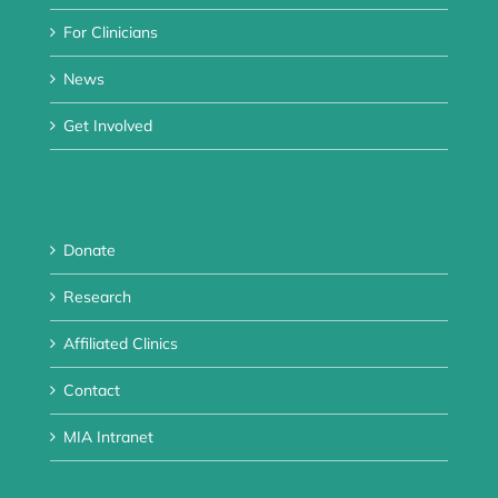
For Clinicians
News
Get Involved
Donate
Research
Affiliated Clinics
Contact
MIA Intranet