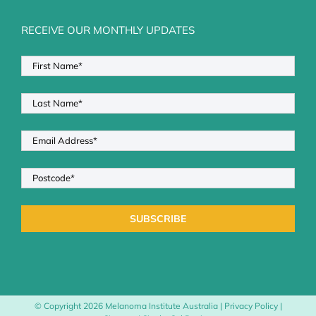
RECEIVE OUR MONTHLY UPDATES
© Copyright
2026 Melanoma Institute Australia |
Privacy Policy
|