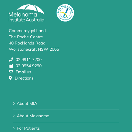
Cammeraygal Land
The Poche Centre
40 Rocklands Road
Wollstonecraft NSW 2065
02 9911 7200
02 9954 9290
Email us
Directions
About MIA
About Melanoma
For Patients