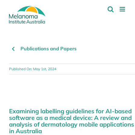
Skip
to
content
Publications and Papers
Published On: May 1st, 2024
Examining labelling guidelines for AI-based
software as a medical device: A review and
analysis of dermatology mobile applications
in Australia