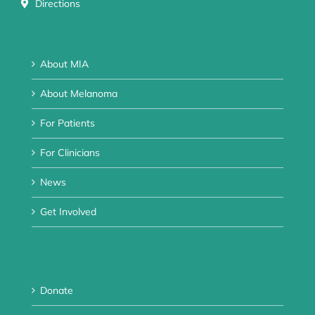
Directions
About MIA
About Melanoma
For Patients
For Clinicians
News
Get Involved
Donate