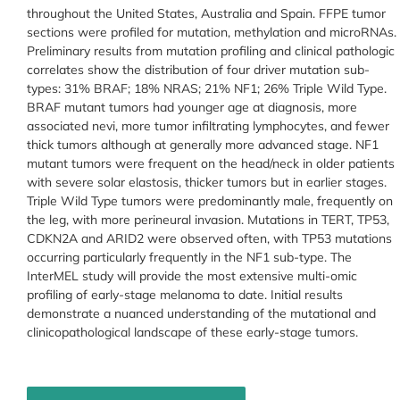
throughout the United States, Australia and Spain. FFPE tumor
sections were profiled for mutation, methylation and microRNAs.
Preliminary results from mutation profiling and clinical pathologic
correlates show the distribution of four driver mutation sub-
types: 31% BRAF; 18% NRAS; 21% NF1; 26% Triple Wild Type.
BRAF mutant tumors had younger age at diagnosis, more
associated nevi, more tumor infiltrating lymphocytes, and fewer
thick tumors although at generally more advanced stage. NF1
mutant tumors were frequent on the head/neck in older patients
with severe solar elastosis, thicker tumors but in earlier stages.
Triple Wild Type tumors were predominantly male, frequently on
the leg, with more perineural invasion. Mutations in TERT, TP53,
CDKN2A and ARID2 were observed often, with TP53 mutations
occurring particularly frequently in the NF1 sub-type. The
InterMEL study will provide the most extensive multi-omic
profiling of early-stage melanoma to date. Initial results
demonstrate a nuanced understanding of the mutational and
clinicopathological landscape of these early-stage tumors.