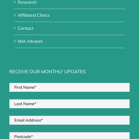
Research
Affiliated Clinics
Contact
MIA Intranet
RECEIVE OUR MONTHLY UPDATES