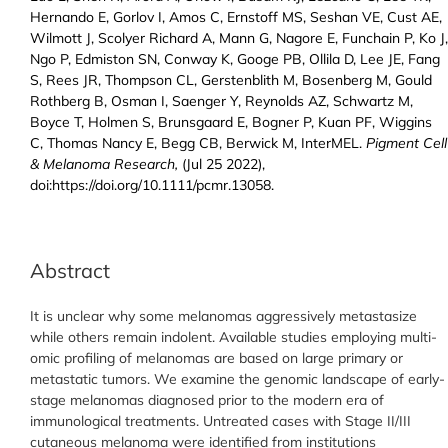
Hernando E, Gorlov I, Amos C, Ernstoff MS, Seshan VE, Cust AE,
Wilmott J, Scolyer Richard A, Mann G, Nagore E, Funchain P, Ko J,
Ngo P, Edmiston SN, Conway K, Googe PB, Ollila D, Lee JE, Fang
S, Rees JR, Thompson CL, Gerstenblith M, Bosenberg M, Gould
Rothberg B, Osman I, Saenger Y, Reynolds AZ, Schwartz M,
Boyce T, Holmen S, Brunsgaard E, Bogner P, Kuan PF, Wiggins
C, Thomas Nancy E, Begg CB, Berwick M, InterMEL.
Pigment Cell
& Melanoma Research,
(Jul 25 2022),
doi:https://doi.org/10.1111/pcmr.13058.
Abstract
It is unclear why some melanomas aggressively metastasize
while others remain indolent. Available studies employing multi-
omic profiling of melanomas are based on large primary or
metastatic tumors. We examine the genomic landscape of early-
stage melanomas diagnosed prior to the modern era of
immunological treatments. Untreated cases with Stage II/III
cutaneous melanoma were identified from institutions