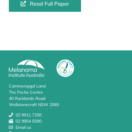
Read Full Paper
Cammeraygal Land
The Poche Centre
40 Rocklands Road
Wollstonecraft NSW 2065
02 9911 7200
02 9954 9290
Email us