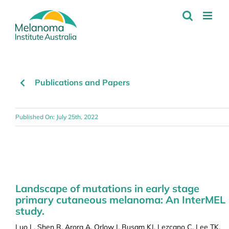
Skip
to
content
Publications and Papers
Published On: July 25th, 2022
Landscape of mutations in early stage
primary cutaneous melanoma: An InterMEL
study.
Luo L, Shen R, Arora A, Orlow I, Busam KJ, Lezcano C, Lee TK,