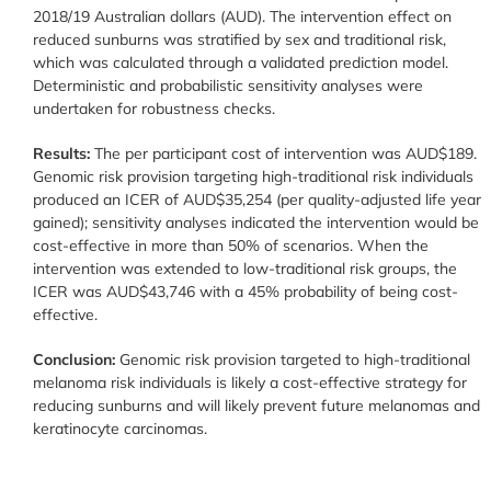
2018/19 Australian dollars (AUD). The intervention effect on
reduced sunburns was stratified by sex and traditional risk,
which was calculated through a validated prediction model.
Deterministic and probabilistic sensitivity analyses were
undertaken for robustness checks.
Results:
The per participant cost of intervention was AUD$189.
Genomic risk provision targeting high-traditional risk individuals
produced an ICER of AUD$35,254 (per quality-adjusted life year
gained); sensitivity analyses indicated the intervention would be
cost-effective in more than 50% of scenarios. When the
intervention was extended to low-traditional risk groups, the
ICER was AUD$43,746 with a 45% probability of being cost-
effective.
Conclusion:
Genomic risk provision targeted to high-traditional
melanoma risk individuals is likely a cost-effective strategy for
reducing sunburns and will likely prevent future melanomas and
keratinocyte carcinomas.