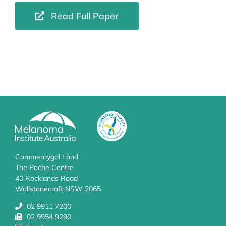
Read Full Paper
Cammeraygal Land
The Poche Centre
40 Rocklands Road
Wollstonecraft NSW 2065
02 9911 7200
02 9954 9290