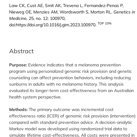
Law CK, Cust AE, Smit AK, Trevena L, Fernandez-Penas P,
Nieweg OE, Menzies AM, Wordsworth S, Morton RL.
Genetics in
Medicine,
25, no. 12: 100970,
TOP 10%
doi:https://doi.org/10.1016/j.gim.2023.100970.
Abstract
Purpose:
Evidence indicates that a melanoma prevention
program using personalized genomic risk provision and genetic
counseling can affect prevention behaviors, including reducing
sunburns in adults with no melanoma history. This analysis
evaluated its longer-term cost-effectiveness from an Australian
health system perspective.
Methods:
The primary outcome was incremental cost
effectiveness ratio (ICER) of genomic risk provision (intervention)
compared with standard prevention advice. A decision-analytic
Markov model was developed using randomized trial data to
simulate lifetime cost-effectiveness. All costs were presented in