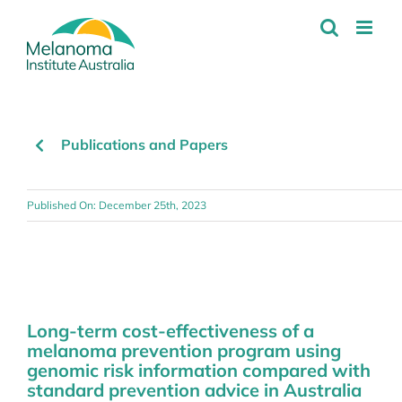
Skip
to
content
Publications and Papers
Published On: December 25th, 2023
Long-term cost-effectiveness of a
melanoma prevention program using
genomic risk information compared with
standard prevention advice in Australia