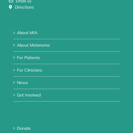
Email us
Directions
About MIA
About Melanoma
For Patients
For Clinicians
News
Get Involved
Donate