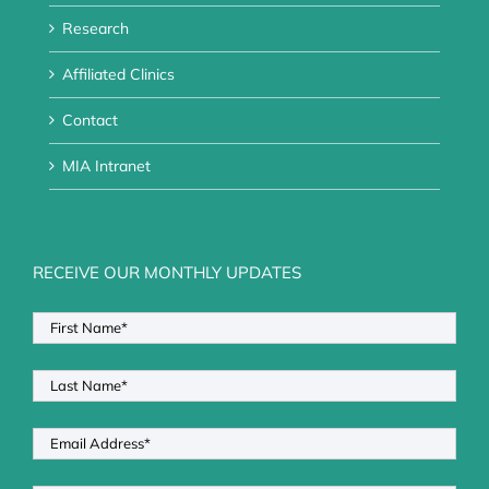
Research
Affiliated Clinics
Contact
MIA Intranet
RECEIVE OUR MONTHLY UPDATES