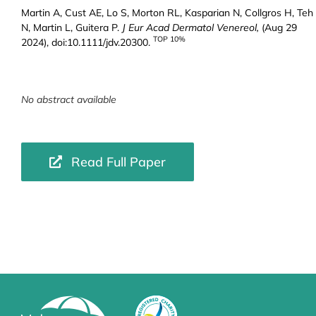
Martin A, Cust AE, Lo S, Morton RL, Kasparian N, Collgros H, Teh
N, Martin L, Guitera P.
J Eur Acad Dermatol Venereol,
(Aug 29
TOP 10%
2024), doi:10.1111/jdv.20300.
No abstract available
Read Full Paper