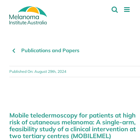
Skip
to
content
Publications and Papers
Published On: August 29th, 2024
Mobile teledermoscopy for patients at high
risk of cutaneous melanoma: A single-arm,
feasibility study of a clinical intervention at
two tertiary centres (MOBILEMEL)