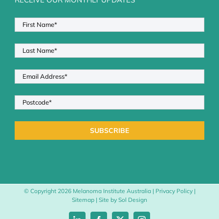
© Copyright
2026 Melanoma Institute Australia |
Privacy Policy
|
Sitemap
| Site by
Sol Design