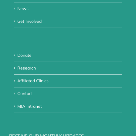
News
Get Involved
Donate
Research
Affiliated Clinics
Contact
MIA Intranet
RECEIVE OUR MONTHLY UPDATES