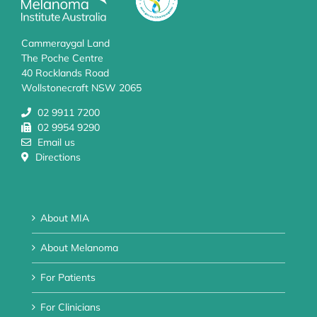
Cammeraygal Land
The Poche Centre
40 Rocklands Road
Wollstonecraft NSW 2065
02 9911 7200
02 9954 9290
Email us
Directions
About MIA
About Melanoma
For Patients
For Clinicians