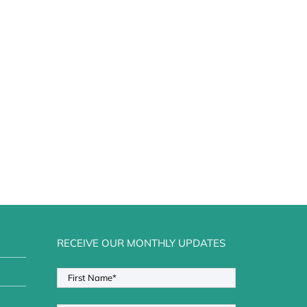
RECEIVE OUR MONTHLY UPDATES