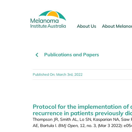
Skip
to
content
About Us
About Melan
Publications and Papers
Published On: March 3rd, 2022
Protocol for the implementation of 
recurrence in patients previously d
Thompson JR, Smith AL, Lo SN, Kasparian NA, Saw RP
AE, Bartula I.
BMJ Open,
12, no. 3, (Mar 3 2022): e