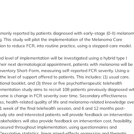
mmonly reported by patients diagnosed with early-stage (0-II) melano
ng. This study will pilot the implementation of the Melanoma Care
on to reduce FCR, into routine practice, using a stepped-care model.
d level of implementation will be investigated using a hybrid type I
eir next dermatological appointment, patients with melanoma will be
nventory Short-Form, measuring self-reported FCR severity. Using a
the level of support offered to patients. This includes: (1) usual care,
onal booklet, and (3) three or five psychotherapeutic telehealth
lementation study aims to recruit 108 patients previously diagnosed wi
come is change in FCR severity over time. Secondary effectiveness
ss, health-related quality of life and melanoma-related knowledge ove
1 week of the final telehealth session, and 6 and 12 months post-
udy site and interested patients will provide feedback on intervention
keholders will also provide feedback on intervention cost, feasibility,
 measured throughout implementation, using questionnaires and
escriptive statistics, linear mixed-effects regression and thematic