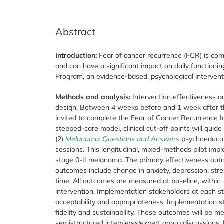
Abstract
Introduction:
Fear of cancer recurrence (FCR) is co
and can have a significant impact on daily functioni
Program, an evidence-based, psychological interventi
Methods and analysis:
Intervention effectiveness an
design. Between 4 weeks before and 1 week after th
invited to complete the Fear of Cancer Recurrence I
stepped-care model, clinical cut-off points will guide 
(2)
Melanoma: Questions and Answers
psychoeducati
sessions. This longitudinal, mixed-methods pilot imp
stage 0-II melanoma. The primary effectiveness out
outcomes include change in anxiety, depression, stre
time. All outcomes are measured at baseline, within 
intervention. Implementation stakeholders at each st
acceptability and appropriateness. Implementation sta
fidelity and sustainability. These outcomes will be
semistructured interviews/expert group discussions. D