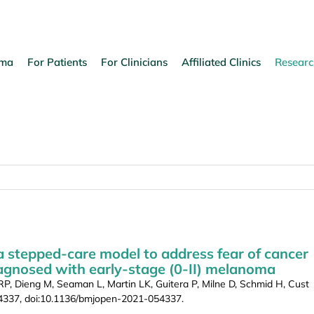
oma
For Patients
For Clinicians
Affiliated Clinics
Researc
a stepped-care model to address fear of cancer
iagnosed with early-stage (0-II) melanoma
, Dieng M, Seaman L, Martin LK, Guitera P, Milne D, Schmid H, Cust
054337, doi:10.1136/bmjopen-2021-054337.