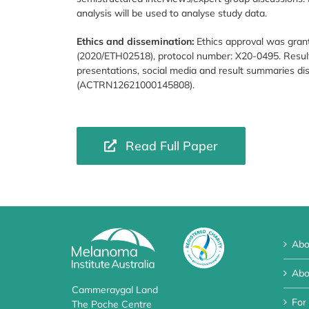
analysis will be used to analyse study data.
Ethics and dissemination:
Ethics approval was gran
(2020/ETH02518), protocol number: X20-0495. Result
presentations, social media and result summaries d
(ACTRN12621000145808).
Read Full Paper
Abo
Abo
Cammeraygal Land
For
The Poche Centre