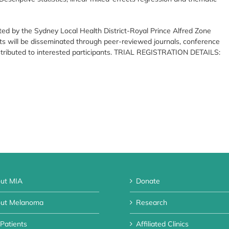
ted by the Sydney Local Health District-Royal Prince Alfred Zone
s will be disseminated through peer-reviewed journals, conference
istributed to interested participants. TRIAL REGISTRATION DETAILS:
ut MIA
Donate
ut Melanoma
Research
 Patients
Affiliated Clinics