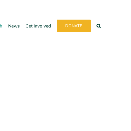
h
News
Get Involved
DONATE