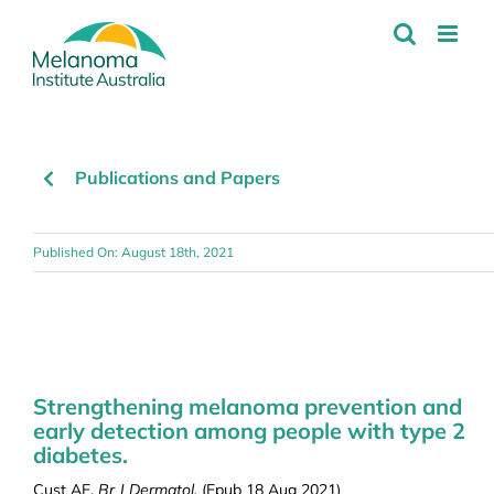
Skip
to
content
Publications and Papers
Published On: August 18th, 2021
Strengthening melanoma prevention and
early detection among people with type 2
diabetes.
Cust AE.
Br J Dermatol.
(Epub 18 Aug 2021)