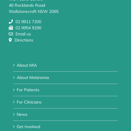
40 Rocklands Road
Wollstonecraft NSW 2065
02 9911 7200
02 9954 9290
Email us
Directions
About MIA
About Melanoma
For Patients
For Clinicians
News
Get Involved