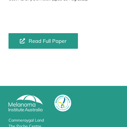
Read Full Paper
Cammeraygal Land
The Poche Centre