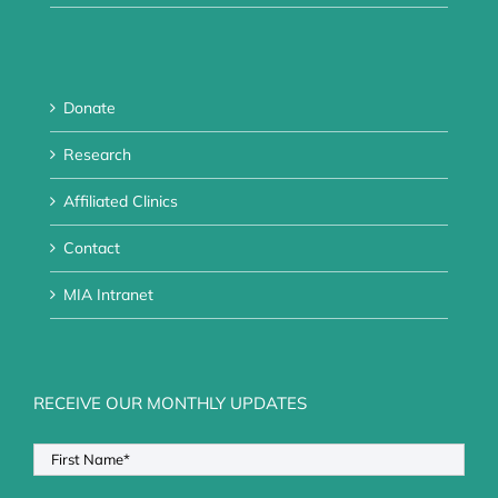
Donate
Research
Affiliated Clinics
Contact
MIA Intranet
RECEIVE OUR MONTHLY UPDATES