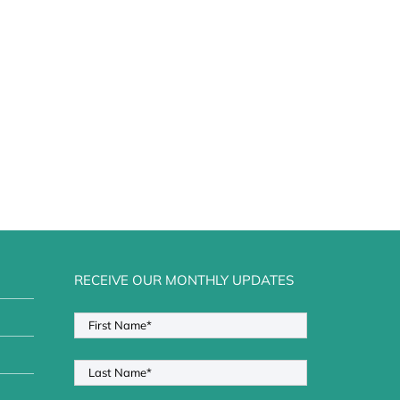
RECEIVE OUR MONTHLY UPDATES