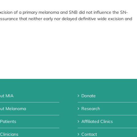
excision of a primary melanoma and SNB did not influence the SN-
eassurance that neither early nor delayed definitive wide excision and
ut MIA
Donate
ut Melanoma
Research
 Patients
Affiliated Clinics
Clinicians
Contact