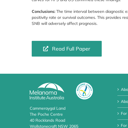
Conclusions:
The time interval between diagnostic 
positivity rate or survival outcomes. This provides r
SNB will adversely affect prognosis.
Read Full Paper
Abo
Abo
Cammeraygal Land
For
The Poche Centre
40 Rocklands Road
For 
Wollstonecraft NSW 2065