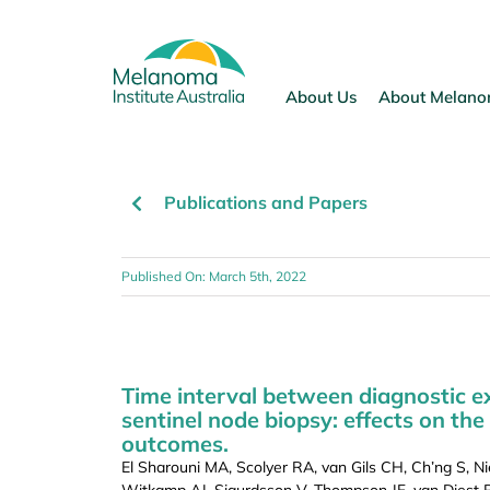
Skip
to
content
About Us
About Melan
Publications and Papers
Published On: March 5th, 2022
Time interval between diagnostic 
sentinel node biopsy: effects on the
outcomes.
El Sharouni MA, Scolyer RA, van Gils CH, Ch’ng S, N
Witkamp AJ, Sigurdsson V, Thompson JF, van Diest P