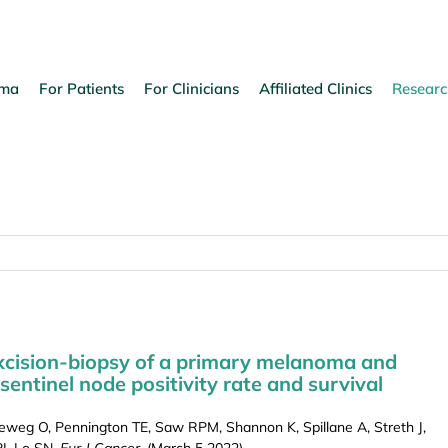
oma
For Patients
For Clinicians
Affiliated Clinics
Researc
excision-biopsy of a primary melanoma and
 sentinel node positivity rate and survival
ieweg O, Pennington TE, Saw RPM, Shannon K, Spillane A, Streth J,
J, Lo SN.
Eur J Cancer
, (March 5 2022).