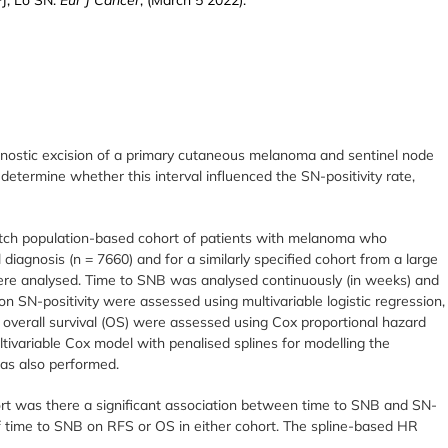
gnostic excision of a primary cutaneous melanoma and sentinel node
determine whether this interval influenced the SN-positivity rate,
utch population-based cohort of patients with melanoma who
diagnosis (n = 7660) and for a similarly specified cohort from a large
ere analysed. Time to SNB was analysed continuously (in weeks) and
on SN-positivity were assessed using multivariable logistic regression,
d overall survival (OS) were assessed using Cox proportional hazard
tivariable Cox model with penalised splines for modelling the
as also performed.
ort was there a significant association between time to SNB and SN-
 of time to SNB on RFS or OS in either cohort. The spline-based HR