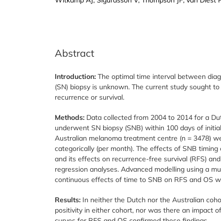
Abstract
Introduction:
The optimal time interval between dia
(SN) biopsy is unknown. The current study sought to 
recurrence or survival.
Methods:
Data collected from 2004 to 2014 for a D
underwent SN biopsy (SNB) within 100 days of initial 
Australian melanoma treatment centre (n = 3478) w
categorically (per month). The effects of SNB timing 
and its effects on recurrence-free survival (RFS) an
regression analyses. Advanced modelling using a mul
continuous effects of time to SNB on RFS and OS w
Results:
In neither the Dutch nor the Australian coh
positivity in either cohort, nor was there an impact
curves for RFS and OS confirmed these findings.