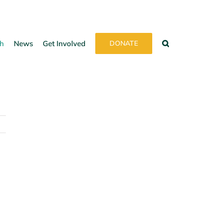
h
News
Get Involved
DONATE