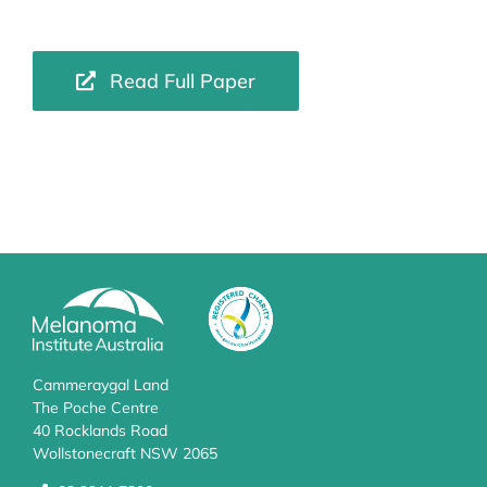
Read Full Paper
Cammeraygal Land
The Poche Centre
40 Rocklands Road
Wollstonecraft NSW 2065