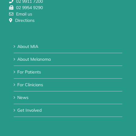
02 9911 7200
02 9954 9290
Email us
Directions
About MIA
About Melanoma
For Patients
For Clinicians
News
Get Involved