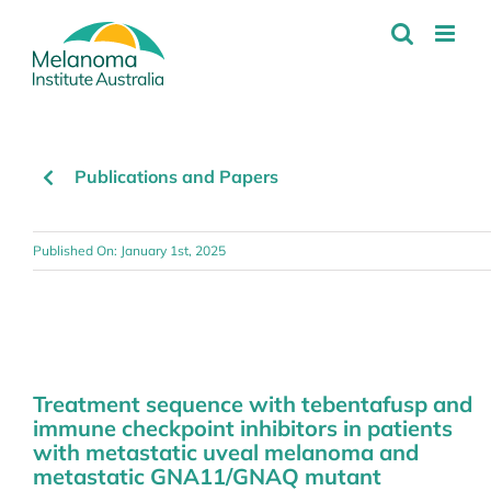
Skip
to
content
Publications and Papers
Published On: January 1st, 2025
Treatment sequence with tebentafusp and
immune checkpoint inhibitors in patients
with metastatic uveal melanoma and
metastatic GNA11/GNAQ mutant