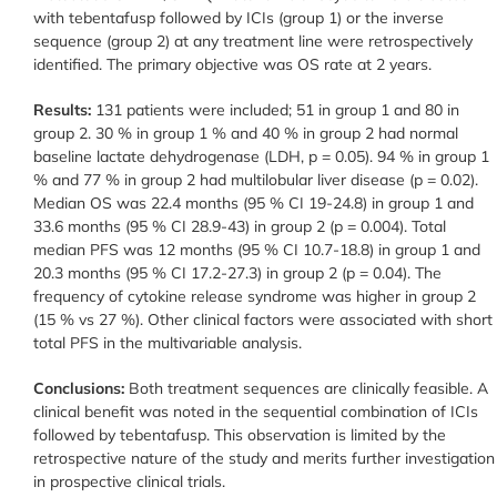
with tebentafusp followed by ICIs (group 1) or the inverse
sequence (group 2) at any treatment line were retrospectively
identified. The primary objective was OS rate at 2 years.
Results:
131 patients were included; 51 in group 1 and 80 in
group 2. 30 % in group 1 % and 40 % in group 2 had normal
baseline lactate dehydrogenase (LDH, p = 0.05). 94 % in group 1
% and 77 % in group 2 had multilobular liver disease (p = 0.02).
Median OS was 22.4 months (95 % CI 19-24.8) in group 1 and
33.6 months (95 % CI 28.9-43) in group 2 (p = 0.004). Total
median PFS was 12 months (95 % CI 10.7-18.8) in group 1 and
20.3 months (95 % CI 17.2-27.3) in group 2 (p = 0.04). The
frequency of cytokine release syndrome was higher in group 2
(15 % vs 27 %). Other clinical factors were associated with short
total PFS in the multivariable analysis.
Conclusions:
Both treatment sequences are clinically feasible. A
clinical benefit was noted in the sequential combination of ICIs
followed by tebentafusp. This observation is limited by the
retrospective nature of the study and merits further investigation
in prospective clinical trials.