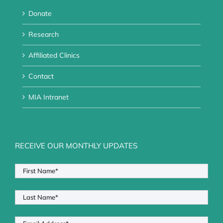
Donate
Research
Affiliated Clinics
Contact
MIA Intranet
RECEIVE OUR MONTHLY UPDATES