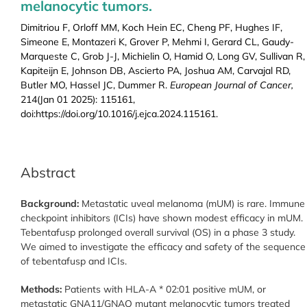
melanocytic tumors.
Dimitriou F, Orloff MM, Koch Hein EC, Cheng PF, Hughes IF,
Simeone E, Montazeri K, Grover P, Mehmi I, Gerard CL, Gaudy-
Marqueste C, Grob J-J, Michielin O, Hamid O, Long GV, Sullivan R,
Kapiteijn E, Johnson DB, Ascierto PA, Joshua AM, Carvajal RD,
Butler MO, Hassel JC, Dummer R.
European Journal of Cancer,
214(Jan 01 2025): 115161,
doi:https://doi.org/10.1016/j.ejca.2024.115161.
Abstract
Background:
Metastatic uveal melanoma (mUM) is rare. Immune
checkpoint inhibitors (ICIs) have shown modest efficacy in mUM.
Tebentafusp prolonged overall survival (OS) in a phase 3 study.
We aimed to investigate the efficacy and safety of the sequence
of tebentafusp and ICIs.
Methods:
Patients with HLA-A * 02:01 positive mUM, or
metastatic GNA11/GNAQ mutant melanocytic tumors treated