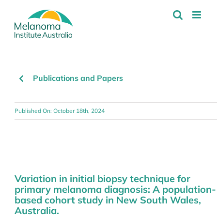
Skip
to
content
Publications and Papers
Published On: October 18th, 2024
Variation in initial biopsy technique for
primary melanoma diagnosis: A population-
based cohort study in New South Wales,
Australia.