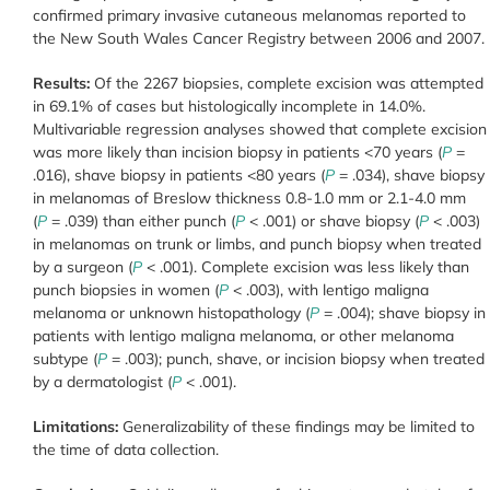
confirmed primary invasive cutaneous melanomas reported to
the New South Wales Cancer Registry between 2006 and 2007.
Results:
Of the 2267 biopsies, complete excision was attempted
in 69.1% of cases but histologically incomplete in 14.0%.
Multivariable regression analyses showed that complete excision
was more likely than incision biopsy in patients <70 years (
P
=
.016), shave biopsy in patients <80 years (
P
= .034), shave biopsy
in melanomas of Breslow thickness 0.8-1.0 mm or 2.1-4.0 mm
(
P
= .039) than either punch (
P
< .001) or shave biopsy (
P
< .003)
in melanomas on trunk or limbs, and punch biopsy when treated
by a surgeon (
P
< .001). Complete excision was less likely than
punch biopsies in women (
P
< .003), with lentigo maligna
melanoma or unknown histopathology (
P
= .004); shave biopsy in
patients with lentigo maligna melanoma, or other melanoma
subtype (
P
= .003); punch, shave, or incision biopsy when treated
by a dermatologist (
P
< .001).
Limitations:
Generalizability of these findings may be limited to
the time of data collection.