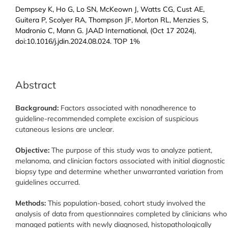
Dempsey K, Ho G, Lo SN, McKeown J, Watts CG, Cust AE,
Guitera P, Scolyer RA, Thompson JF, Morton RL, Menzies S,
Madronio C, Mann G. JAAD International, (Oct 17 2024),
doi:10.1016/j.jdin.2024.08.024. TOP 1%
Abstract
Background:
Factors associated with nonadherence to
guideline-recommended complete excision of suspicious
cutaneous lesions are unclear.
Objective:
The purpose of this study was to analyze patient,
melanoma, and clinician factors associated with initial diagnostic
biopsy type and determine whether unwarranted variation from
guidelines occurred.
Methods:
This population-based, cohort study involved the
analysis of data from questionnaires completed by clinicians who
managed patients with newly diagnosed, histopathologically