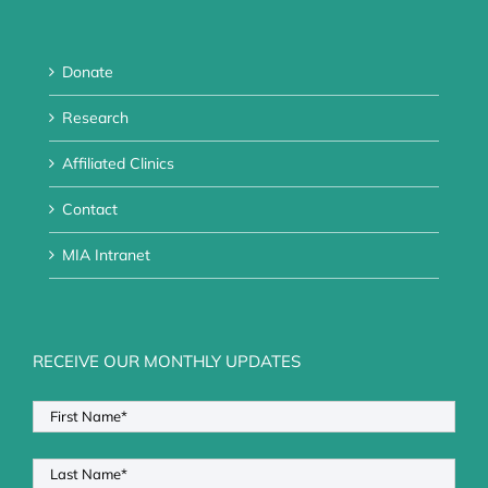
Donate
Research
Affiliated Clinics
Contact
MIA Intranet
RECEIVE OUR MONTHLY UPDATES