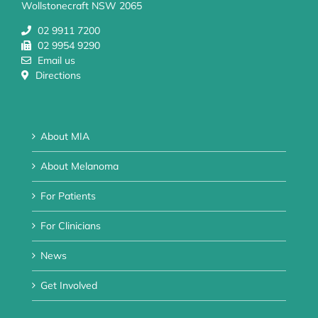
Wollstonecraft NSW 2065
02 9911 7200
02 9954 9290
Email us
Directions
About MIA
About Melanoma
For Patients
For Clinicians
News
Get Involved