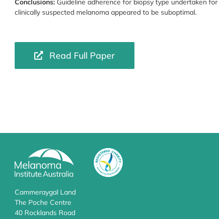
Conclusions:
Guideline adherence for biopsy type undertaken for
clinically suspected melanoma appeared to be suboptimal.
Read Full Paper
Cammeraygal Land
The Poche Centre
40 Rocklands Road