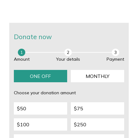
Donate this tax time to drive the next breakthrough so we
can reach zero deaths from melanoma, and also impact
other cancers.
Donate now
1
2
3
Amount
Your details
Payment
ONE OFF
MONTHLY
Choose your donation amount
$50
$75
$100
$250