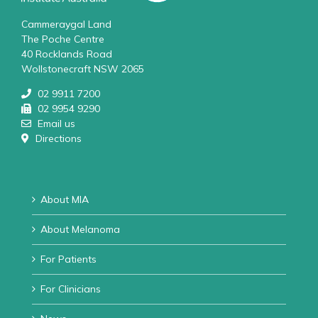
Cammeraygal Land
The Poche Centre
40 Rocklands Road
Wollstonecraft NSW 2065
02 9911 7200
02 9954 9290
Email us
Directions
About MIA
About Melanoma
For Patients
For Clinicians