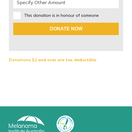
This donation is in honour of someone
DONATE NOW
Donations $2 and over are tax-deductible.
If you are having problems donating online, please call us
on 02 9911 7266 to donate directly via our Donor Care
team.