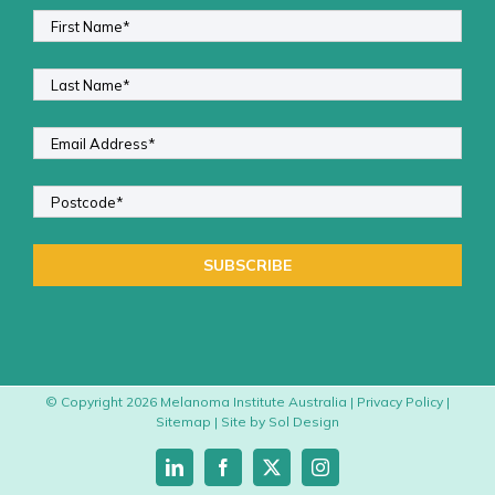
© Copyright
2026 Melanoma Institute Australia |
Privacy Policy
|
Sitemap
| Site by
Sol Design
LinkedIn
Facebook
X
Instagram