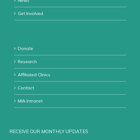
News
Get Involved
Donate
Research
Affiliated Clinics
Contact
MIA Intranet
RECEIVE OUR MONTHLY UPDATES