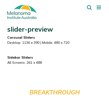
Skip
to
content
slider-preview
Carousel Sliders
Desktop: 1136 x 390 | Mobile: 480 x 720
Sidebar Sliders
All Screens: 261 x 488
HELP FUND THE NEXT
BREAKTHROUGH
IN MELANOMA TREATMENT