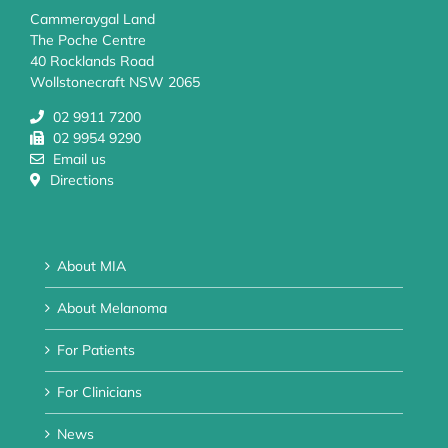
Cammeraygal Land
The Poche Centre
40 Rocklands Road
Wollstonecraft NSW 2065
02 9911 7200
02 9954 9290
Email us
Directions
About MIA
About Melanoma
For Patients
For Clinicians
News