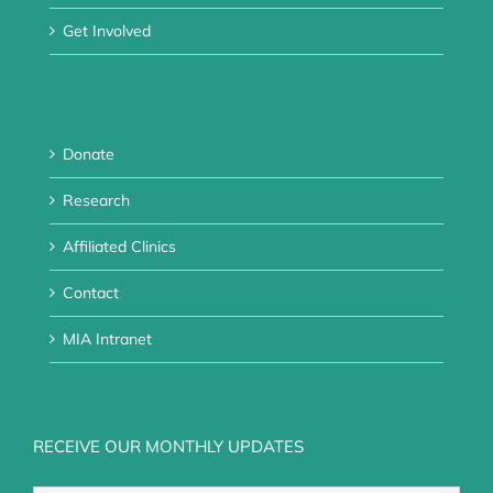
Get Involved
Donate
Research
Affiliated Clinics
Contact
MIA Intranet
RECEIVE OUR MONTHLY UPDATES