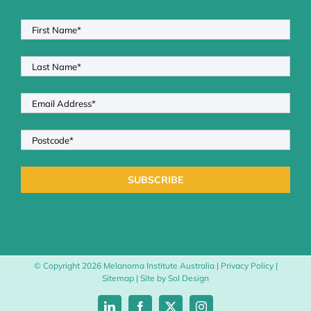
© Copyright
2026 Melanoma Institute Australia |
Privacy Policy
|
Sitemap
| Site by
Sol Design