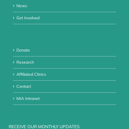
News
Get Involved
Donate
Research
Affiliated Clinics
Contact
MIA Intranet
RECEIVE OUR MONTHLY UPDATES