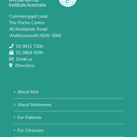
Cammeraygal Land
The Poche Centre
40 Rocklands Road
Wollstonecraft NSW 2065
02 9911 7200
02 9954 9290
Email us
Directions
About MIA
About Melanoma
For Patients
For Clinicians