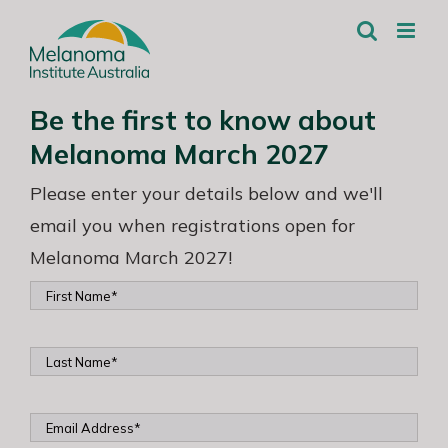
Skip
to
content
Be the first to know about
Melanoma March 2027
Please enter your details below and we'll
email you when registrations open for
Melanoma March 2027!