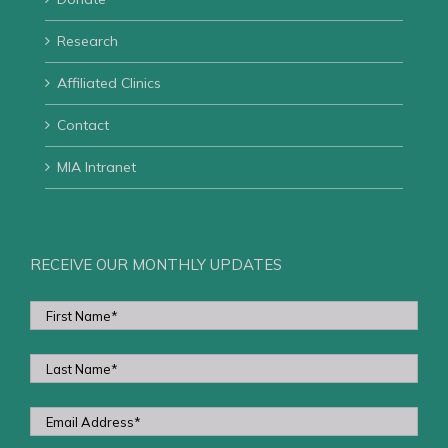
Research
Affiliated Clinics
Contact
MIA Intranet
RECEIVE OUR MONTHLY UPDATES