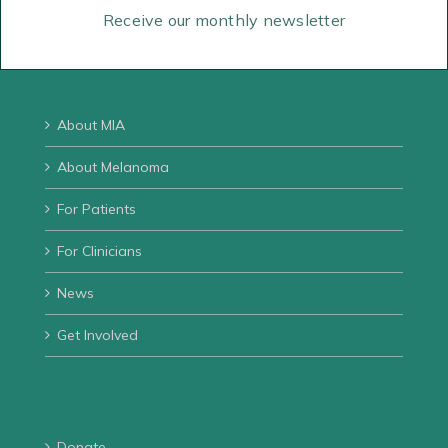
Email us
Receive our monthly newsletter
Directions
About MIA
About Melanoma
For Patients
For Clinicians
News
Get Involved
Donate