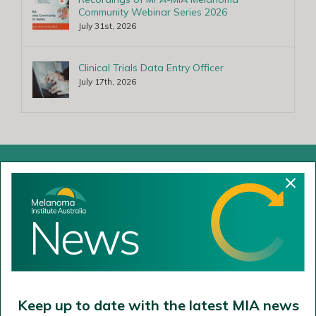
Community Webinar Series 2026
July 31st, 2026
Clinical Trials Data Entry Officer
July 17th, 2026
Cammeraygal Land
The Poche Centre
40 Rocklands Road
Wollstonecraft NSW 2065
02 9911 7200
Keep up to date with the latest MIA news
02 9954 9290