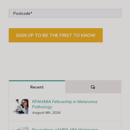
Comments
Recent
RPAH/MIA Fellowship in Melanoma
Pathology
August 6th, 2026
Recordings of MPA-MIA Melanoma