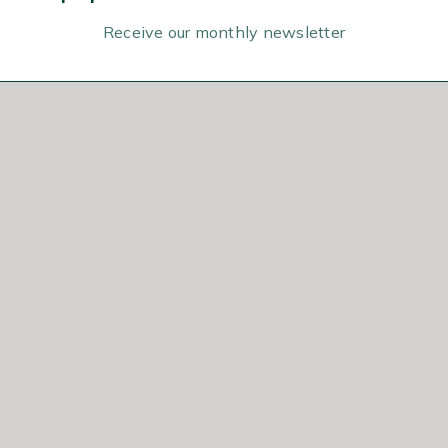
Receive our monthly newsletter