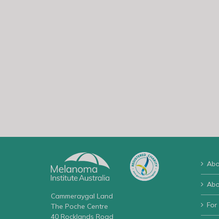
Abo
Abo
Cammeraygal Land
For
The Poche Centre
40 Rocklands Road