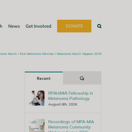
h
News
Get Involved
DONATE
noma March
»
Past Melanoma Marches
»
Melanoma March Yeppoon 2025
Comments
Recent
RPAH/MIA Fellowship in
Melanoma Pathology
August 6th, 2026
Recordings of MPA-MIA
Melanoma Community