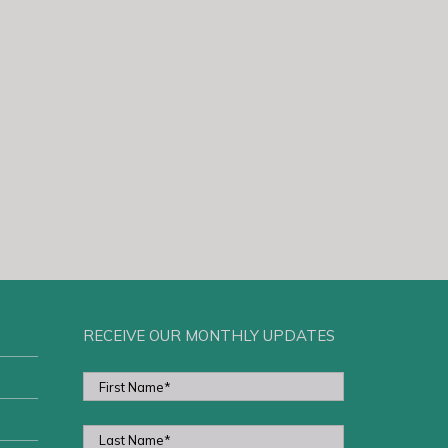
RECEIVE OUR MONTHLY UPDATES