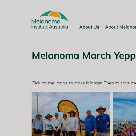
Skip
to
content
About Us
About Melan
Melanoma March Yepp
Click on the image to make it larger. Then to save the