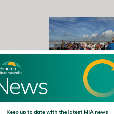
Keep up to date with the latest MIA news