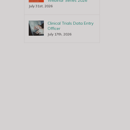
Webinar Series 2026
July 31st, 2026
Clinical Trials Data Entry
Officer
July 17th, 2026