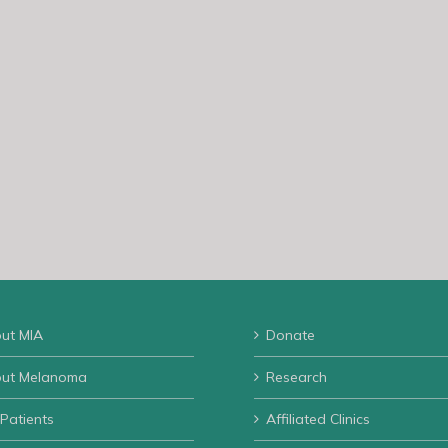
ut MIA
Donate
ut Melanoma
Research
 Patients
Affiliated Clinics