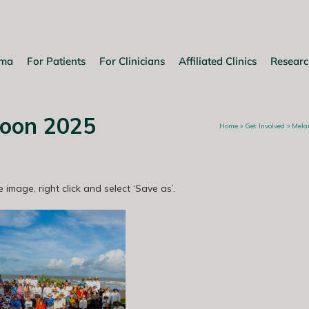
oma
For Patients
For Clinicians
Affiliated Clinics
Researc
oon 2025
Home
»
Get Involved
»
Mela
 image, right click and select ‘Save as’.