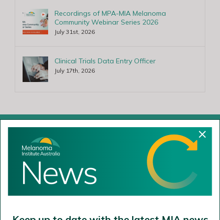
Recordings of MPA-MIA Melanoma
Community Webinar Series 2026
July 31st, 2026
Clinical Trials Data Entry Officer
July 17th, 2026
Cammeraygal Land
The Poche Centre
40 Rocklands Road
Wollstonecraft NSW 2065
Keep up to date with the latest MIA news