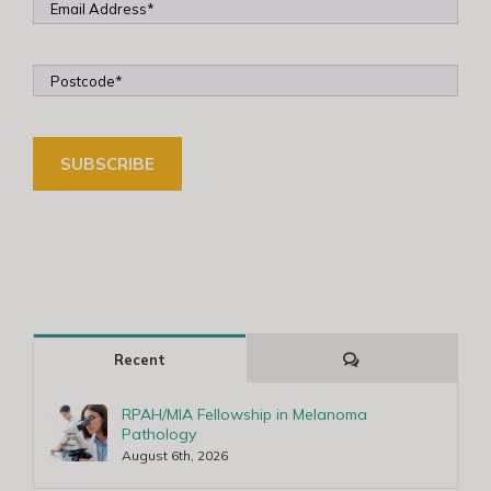
Comments
Recent
RPAH/MIA Fellowship in Melanoma
Pathology
August 6th, 2026