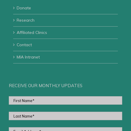
Donate
Research
Affiliated Clinics
Contact
MIA Intranet
RECEIVE OUR MONTHLY UPDATES