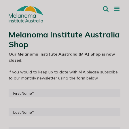
Skip
to
content
Melanoma Institute Australia
Shop
Our Melanoma Institute Australia (MIA) Shop is now
closed.
If you would to keep up to date with MIA please subscribe
to our monthly newsletter using the form below.