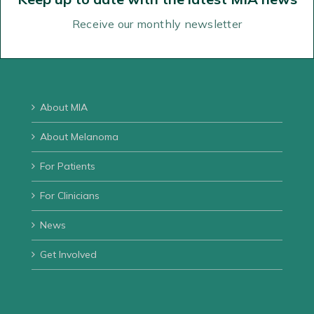
02 9911 7200
02 9954 9290
Receive our monthly newsletter
Email us
Directions
About MIA
About Melanoma
For Patients
For Clinicians
News
Get Involved