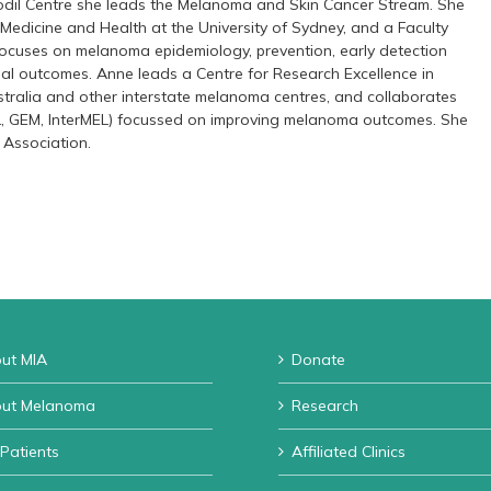
fodil Centre she leads the Melanoma and Skin Cancer Stream. She
 Medicine and Health at the University of Sydney, and a Faculty
focuses on melanoma epidemiology, prevention, early detection
nal outcomes. Anne leads a Centre for Research Excellence in
tralia and other interstate melanoma centres, and collaborates
L, GEM, InterMEL) focussed on improving melanoma outcomes. She
 Association.
ut MIA
Donate
ut Melanoma
Research
 Patients
Affiliated Clinics