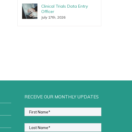
Clinical Trials Data Entry
Officer
July 17th, 2026
RECEIVE OUR MONTHLY UPDATES