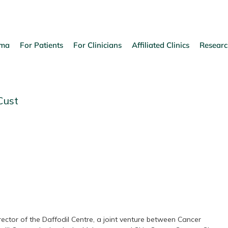
oma
For Patients
For Clinicians
Affiliated Clinics
Researc
Cust
ector of the Daffodil Centre, a joint venture between Cancer