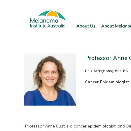
Skip
to
content
About Us
About Melan
Professor Anne 
PhD, MPH(Hons), BSc, BA
Cancer Epidemiologist
Professor Anne Cust is a cancer epidemiologist, and Dir