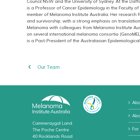
Council NSW and the University of Sydney. At the Daf
is a Professor of Cancer Epidemiology in the Faculty of
member of Melanoma Institute Australia. Her research 
and survivorship, with a strong emphasis on translatio
Melanoma with colleagues from Melanoma Institute Aus
on several international melanoma consortia (GenoME
is a Past-President of the Australasian Epidemiological
Our Team
Abo
Abo
Cammeraygal Land
For
The Poche Centre
40 Rocklands Road