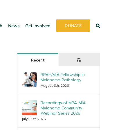
h
News
Get Involved
DONATE
Comments
Recent
RPAH/MIA Fellowship in
Melanoma Pathology
August 6th, 2026
Recordings of MPA-MIA
Melanoma Community
Webinar Series 2026
July 31st, 2026