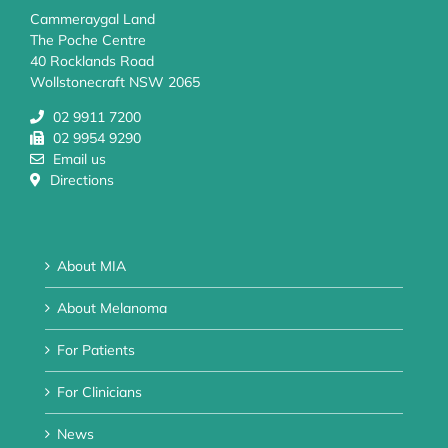
Cammeraygal Land
The Poche Centre
40 Rocklands Road
Wollstonecraft NSW 2065
02 9911 7200
02 9954 9290
Email us
Directions
About MIA
About Melanoma
For Patients
For Clinicians
News