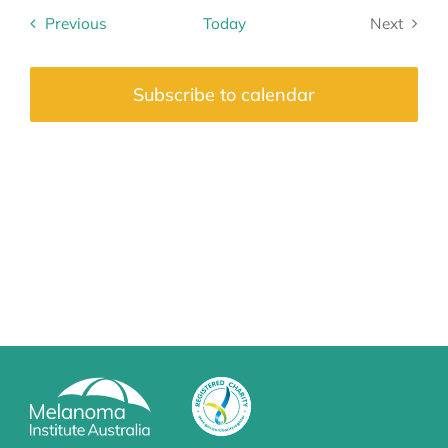
date.
Previous
Today
Next
Events
Events
Subscribe to calendar