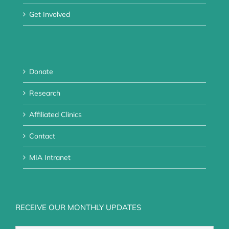
Get Involved
Donate
Research
Affiliated Clinics
Contact
MIA Intranet
RECEIVE OUR MONTHLY UPDATES