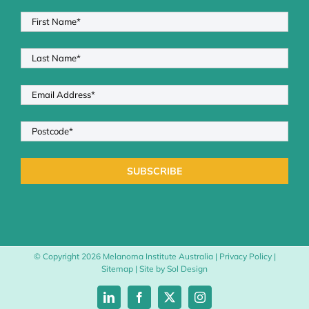
© Copyright
2026 Melanoma Institute Australia |
Privacy Policy
|
Sitemap
| Site by
Sol Design
LinkedIn
Facebook
X
Instagram