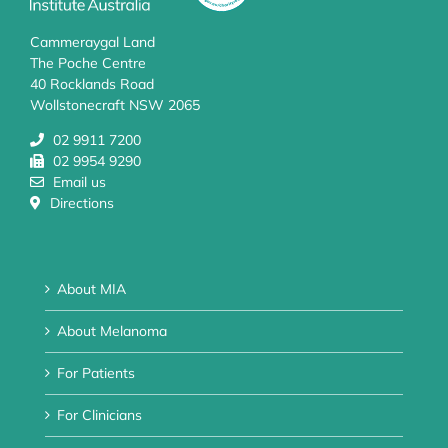
Cammeraygal Land
The Poche Centre
40 Rocklands Road
Wollstonecraft NSW 2065
02 9911 7200
02 9954 9290
Email us
Directions
About MIA
About Melanoma
For Patients
For Clinicians