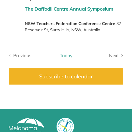
The Daffodil Centre Annual Symposium
NSW Teachers Federation Conference Centre
37
Reservoir St, Surry Hills, NSW, Australia
Previous
Today
Next
Events
Events
Subscribe to calendar