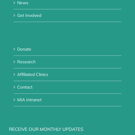
News
Get Involved
Donate
Research
Affiliated Clinics
Contact
MIA Intranet
RECEIVE OUR MONTHLY UPDATES