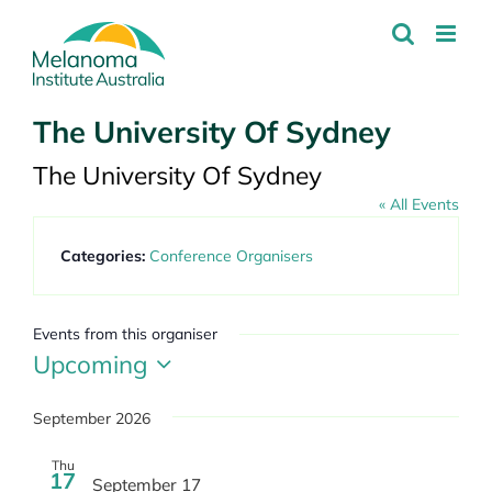
Skip
to
content
The University Of Sydney
The University Of Sydney
« All Events
Categories:
Conference Organisers
Events from this organiser
Upcoming
Select
date.
September 2026
Thu
17
September 17