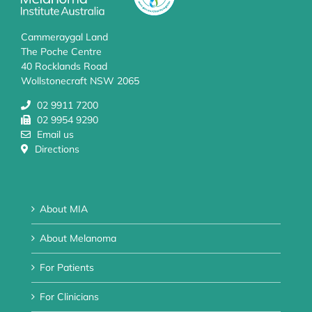
Cammeraygal Land
The Poche Centre
40 Rocklands Road
Wollstonecraft NSW 2065
02 9911 7200
02 9954 9290
Email us
Directions
About MIA
About Melanoma
For Patients
For Clinicians