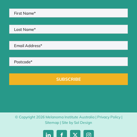
© Copyright
2026 Melanoma Institute Australia |
Privacy Policy
|
Sitemap
| Site by
Sol Design