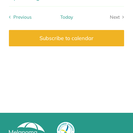
Select
date.
Previous
Today
Next
Events
Events
Subscribe to calendar