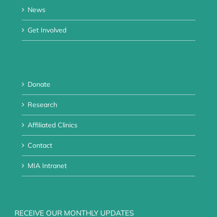
News
Get Involved
Donate
Research
Affiliated Clinics
Contact
MIA Intranet
RECEIVE OUR MONTHLY UPDATES