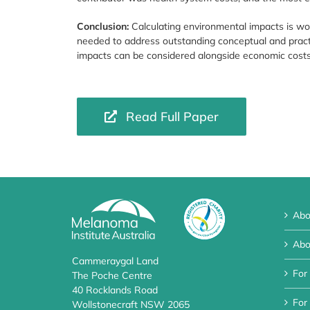
Conclusion:
Calculating environmental impacts is wor
needed to address outstanding conceptual and pract
impacts can be considered alongside economic costs
Read Full Paper
Abo
Abo
Cammeraygal Land
For
The Poche Centre
40 Rocklands Road
For 
Wollstonecraft NSW 2065