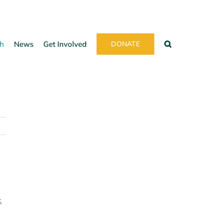
h
News
Get Involved
DONATE
.