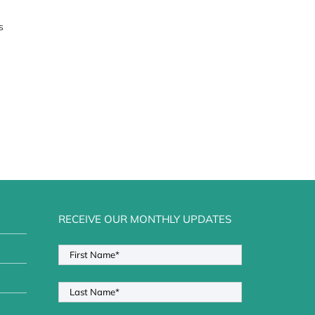
s
RECEIVE OUR MONTHLY UPDATES