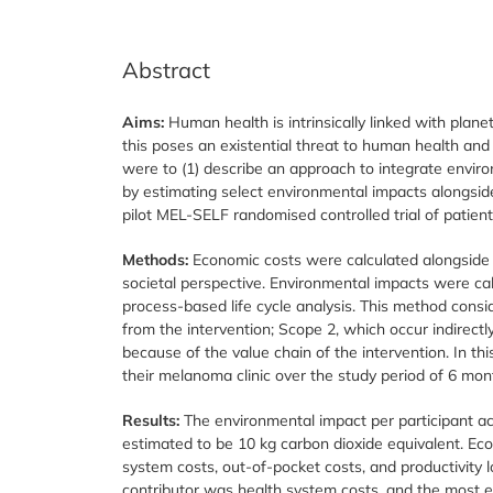
Abstract
Aims:
Human health is intrinsically linked with plan
this poses an existential threat to human health and 
were to (1) describe an approach to integrate enviro
by estimating select environmental impacts alongsid
pilot MEL-SELF randomised controlled trial of patien
Methods:
Economic costs were calculated alongside 
societal perspective. Environmental impacts were cal
process-based life cycle analysis. This method consi
from the intervention; Scope 2, which occur indirectl
because of the value chain of the intervention. In th
their melanoma clinic over the study period of 6 mon
Results:
The environmental impact per participant acr
estimated to be 10 kg carbon dioxide equivalent. Eco
system costs, out-of-pocket costs, and productivity 
contributor was health system costs, and the most e