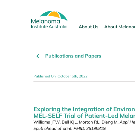
Skip
to
content
About Us
About Melan
Publications and Papers
Published On: October 5th, 2022
Exploring the Integration of Environ
MEL-SELF Trial of Patient-Led Mela
Williams JTW, Bell KJL, Morton RL, Dieng M.
Appl He
Epub ahead of print. PMID: 36195819.