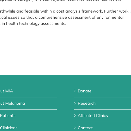
thwhile and feasible within a cost analysis framework. Further work i
ical issues so that a comprehensive assessment of environmental
 in health technology assessments.
ut MIA
Donate
ut Melanoma
Research
 Patients
Affiliated Clinics
Clinicians
Contact