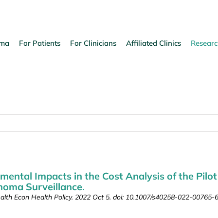
oma
For Patients
For Clinicians
Affiliated Clinics
Researc
mental Impacts in the Cost Analysis of the Pilot
noma Surveillance.
alth Econ Health Policy. 2022 Oct 5. doi: 10.1007/s40258-022-00765-6