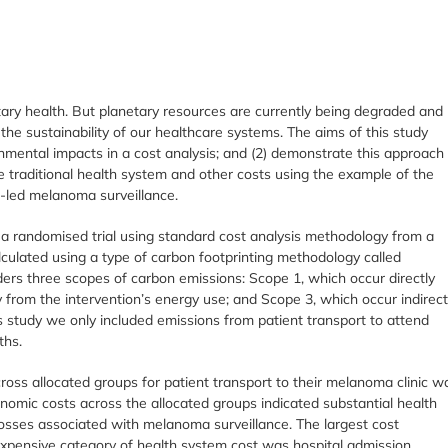
etary health. But planetary resources are currently being degraded and
the sustainability of our healthcare systems. The aims of this study
nmental impacts in a cost analysis; and (2) demonstrate this approach
e traditional health system and other costs using the example of the
t-led melanoma surveillance.
a randomised trial using standard cost analysis methodology from a
culated using a type of carbon footprinting methodology called
ders three scopes of carbon emissions: Scope 1, which occur directly
y from the intervention’s energy use; and Scope 3, which occur indirect
is study we only included emissions from patient transport to attend
ths.
oss allocated groups for patient transport to their melanoma clinic w
nomic costs across the allocated groups indicated substantial health
losses associated with melanoma surveillance. The largest cost
xpensive category of health system cost was hospital admission.