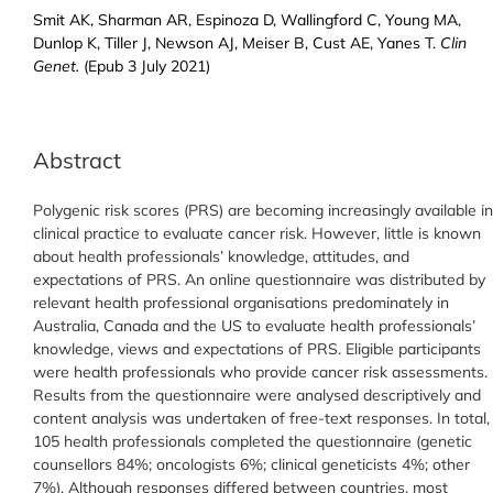
Smit AK, Sharman AR, Espinoza D, Wallingford C, Young MA,
Dunlop K, Tiller J, Newson AJ, Meiser B, Cust AE, Yanes T.
Clin
Genet.
(Epub 3 July 2021)
Abstract
Polygenic risk scores (PRS) are becoming increasingly available in
clinical practice to evaluate cancer risk. However, little is known
about health professionals’ knowledge, attitudes, and
expectations of PRS. An online questionnaire was distributed by
relevant health professional organisations predominately in
Australia, Canada and the US to evaluate health professionals’
knowledge, views and expectations of PRS. Eligible participants
were health professionals who provide cancer risk assessments.
Results from the questionnaire were analysed descriptively and
content analysis was undertaken of free-text responses. In total,
105 health professionals completed the questionnaire (genetic
counsellors 84%; oncologists 6%; clinical geneticists 4%; other
7%). Although responses differed between countries, most