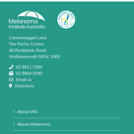
Cammeraygal Land
The Poche Centre
40 Rocklands Road
Wollstonecraft NSW 2065
02 9911 7200
02 9954 9290
Email us
Directions
About MIA
About Melanoma