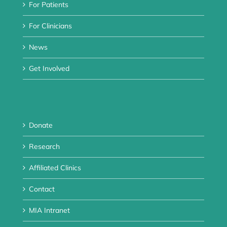
For Patients
For Clinicians
News
Get Involved
Donate
Research
Affiliated Clinics
Contact
MIA Intranet