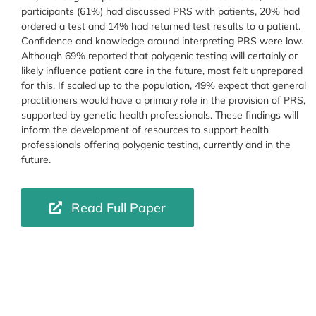
participants (61%) had discussed PRS with patients, 20% had
ordered a test and 14% had returned test results to a patient.
Confidence and knowledge around interpreting PRS were low.
Although 69% reported that polygenic testing will certainly or
likely influence patient care in the future, most felt unprepared
for this. If scaled up to the population, 49% expect that general
practitioners would have a primary role in the provision of PRS,
supported by genetic health professionals. These findings will
inform the development of resources to support health
professionals offering polygenic testing, currently and in the
future.
Read Full Paper