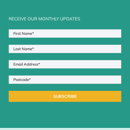
RECEIVE OUR MONTHLY UPDATES