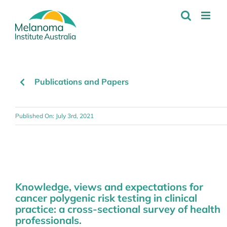
Skip
to
content
Publications and Papers
Published On: July 3rd, 2021
Knowledge, views and expectations for
cancer polygenic risk testing in clinical
practice: a cross-sectional survey of health
professionals.