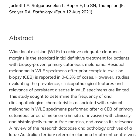
Jackett LA, Satgunaseelan L, Roper E, Lo SN, Thompson JF,
Scolyer RA.
Pathology.
(Epub 12 Aug 2021)
Abstract
Wide local excision (WLE) to achieve adequate clearance
margins is the standard initial definitive treatment for patients
with biopsy-proven primary cutaneous melanoma. Residual
melanoma in WLE specimens after prior complete excision-
biopsy (CEB) is reported in 0-6.3% of cases. However, studies
evaluating the prevalence, clinicopathological features and
relevance of persistent disease in WLE specimens are limited.
This study sought to determine the frequency of and
clinicopathological characteristics associated with residual
melanoma in WLE specimens performed after a CEB of primary
cutaneous or acral melanoma (in situ or invasive) with clinically
and histologically tumour-free margins, and assess its relevance.
A review of the research database and pathology archives of a
large Australian tertiary referral melanoma treatment centre was