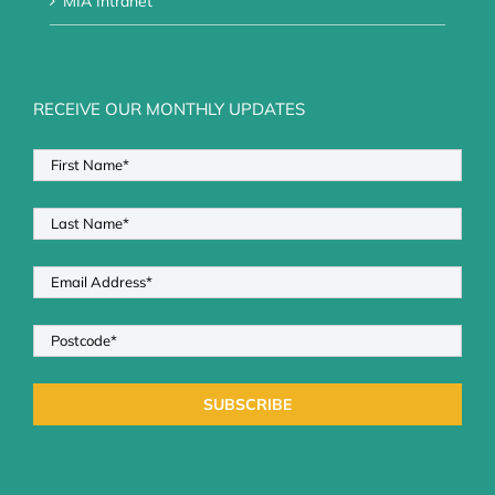
MIA Intranet
RECEIVE OUR MONTHLY UPDATES