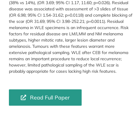
(38% vs 14%), (OR 3.69; 95% CI 1.17, 11.60; p=0.026). Residual
disease was associated with assessment of >3 slides of tissue
(OR 6.98; 95% CI 1.54-31.62; p=0.0118) and complete blocking of
the scar (OR 31.69; 95% CI 3.98-252.21; p=0.0011). Residual
melanoma in WLE specimens is an infrequent occurrence. Risk
factors for residual disease are LM/LMM and NM melanoma
subtypes, higher mitotic rate, larger lesion diameter and
amelanosis. Tumours with these features warrant more
extensive pathological sampling. WLE after CEB for melanoma
remains an important procedure to reduce local recurrence;
however, limited pathological sampling of the WLE scar is
probably appropriate for cases lacking high risk features.
Read Full Paper