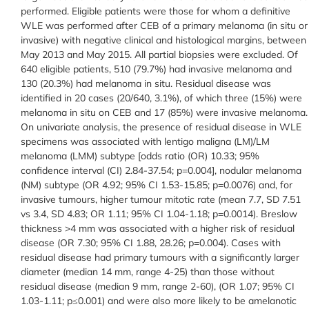
performed. Eligible patients were those for whom a definitive
WLE was performed after CEB of a primary melanoma (in situ or
invasive) with negative clinical and histological margins, between
May 2013 and May 2015. All partial biopsies were excluded. Of
640 eligible patients, 510 (79.7%) had invasive melanoma and
130 (20.3%) had melanoma in situ. Residual disease was
identified in 20 cases (20/640, 3.1%), of which three (15%) were
melanoma in situ on CEB and 17 (85%) were invasive melanoma.
On univariate analysis, the presence of residual disease in WLE
specimens was associated with lentigo maligna (LM)/LM
melanoma (LMM) subtype [odds ratio (OR) 10.33; 95%
confidence interval (CI) 2.84-37.54; p=0.004], nodular melanoma
(NM) subtype (OR 4.92; 95% CI 1.53-15.85; p=0.0076) and, for
invasive tumours, higher tumour mitotic rate (mean 7.7, SD 7.51
vs 3.4, SD 4.83; OR 1.11; 95% CI 1.04-1.18; p=0.0014). Breslow
thickness >4 mm was associated with a higher risk of residual
disease (OR 7.30; 95% CI 1.88, 28.26; p=0.004). Cases with
residual disease had primary tumours with a significantly larger
diameter (median 14 mm, range 4-25) than those without
residual disease (median 9 mm, range 2-60), (OR 1.07; 95% CI
1.03-1.11; p≤0.001) and were also more likely to be amelanotic