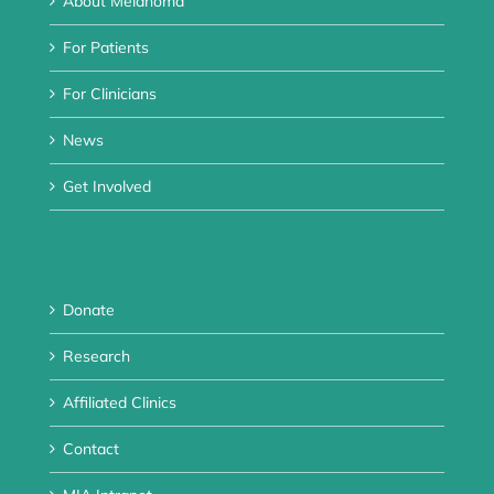
About Melanoma
For Patients
For Clinicians
News
Get Involved
Donate
Research
Affiliated Clinics
Contact