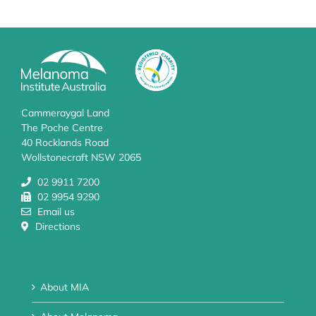
Cammeraygal Land
The Poche Centre
40 Rocklands Road
Wollstonecraft NSW 2065
02 9911 7200
02 9954 9290
Email us
Directions
About MIA