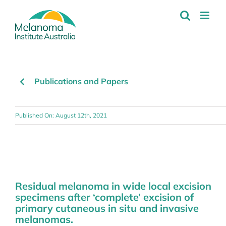
Skip
to
content
Publications and Papers
Published On: August 12th, 2021
Residual melanoma in wide local excision
specimens after ‘complete’ excision of
primary cutaneous in situ and invasive
melanomas.