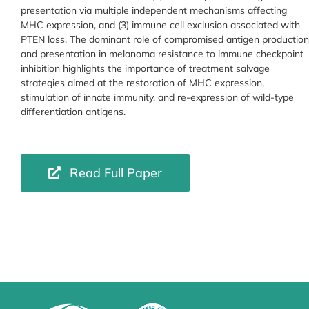
presentation via multiple independent mechanisms affecting
MHC expression, and (3) immune cell exclusion associated with
PTEN loss. The dominant role of compromised antigen production
and presentation in melanoma resistance to immune checkpoint
inhibition highlights the importance of treatment salvage
strategies aimed at the restoration of MHC expression,
stimulation of innate immunity, and re-expression of wild-type
differentiation antigens.
Read Full Paper