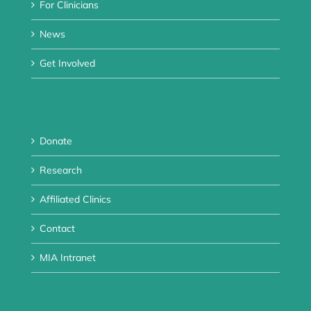
For Clinicians
News
Get Involved
Donate
Research
Affiliated Clinics
Contact
MIA Intranet