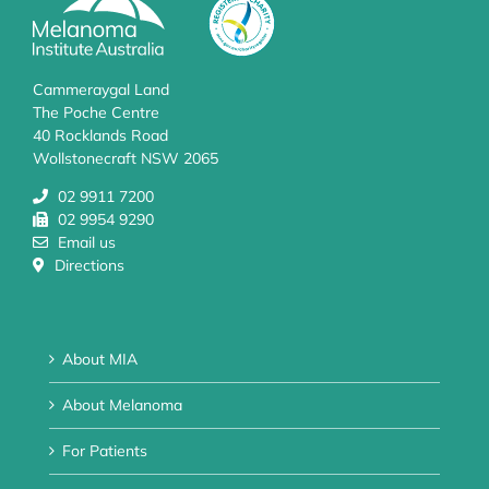
Cammeraygal Land
The Poche Centre
40 Rocklands Road
Wollstonecraft NSW 2065
02 9911 7200
02 9954 9290
Email us
Directions
About MIA
About Melanoma
For Patients