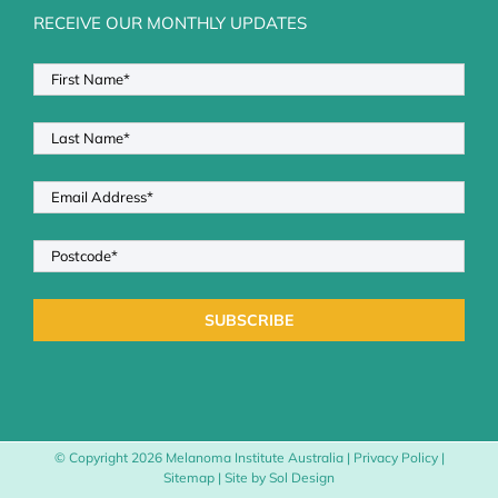
RECEIVE OUR MONTHLY UPDATES
© Copyright
2026 Melanoma Institute Australia |
Privacy Policy
|
Sitemap
| Site by
Sol Design