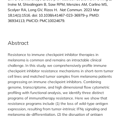
Irvine M, Shivalingam B, Saw RPM, Menzies AM, Carlino MS,
Scolyer RA, Long GV, Rizos H.
Nat Commun.
2023 Mar
18;14(1):1516. doi: 10.1038/s41467-023-36979-y. PMID:
36934113; PMCID: PMC10024679.
Abstract
Resistance to immune checkpoint inhibitor therapies in
melanoma is common and remains an intractable clinical
challenge. In this study, we comprehensively profile immune
checkpoint inhibitor resistance mechanisms in short-term tumor
cell lines and matched tumor samples from melanoma patients
progressing on immune checkpoint inhibitors. Combining
genome, transcriptome, and high dimensional flow cytometric
profiling with functional analysis, we identify three distinct
programs of immunotherapy resistance. Here we show that
resistance programs include (1) the loss of wild-type antigen
expression, resulting from tumor-intrinsic IFNγ signaling and
melanoma de-differentiation, (2) the disruption of antigen