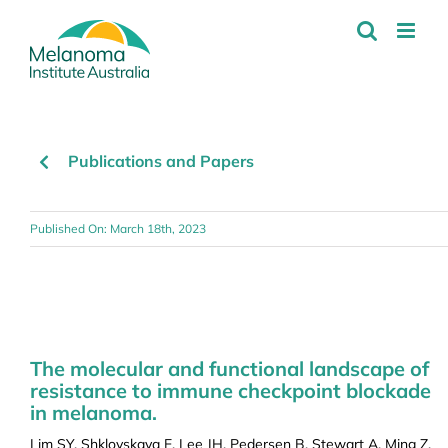
Skip
to
content
Publications and Papers
Published On: March 18th, 2023
The molecular and functional landscape of
resistance to immune checkpoint blockade
in melanoma.
Lim SY, Shklovskaya E, Lee JH, Pedersen B, Stewart A, Ming Z,