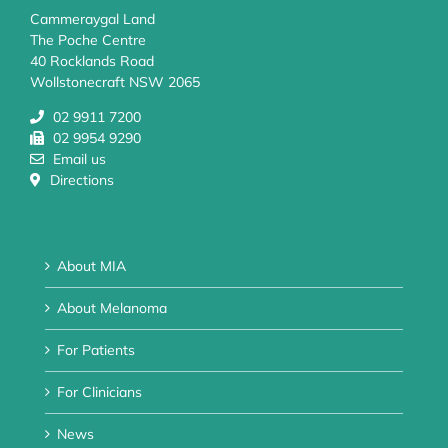
Cammeraygal Land
The Poche Centre
40 Rocklands Road
Wollstonecraft NSW 2065
02 9911 7200
02 9954 9290
Email us
Directions
About MIA
About Melanoma
For Patients
For Clinicians
News