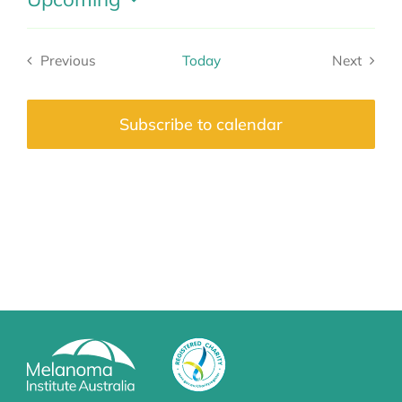
Select
date.
Previous
Today
Next
Events
Events
Subscribe to calendar