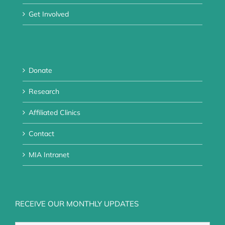
Get Involved
Donate
Research
Affiliated Clinics
Contact
MIA Intranet
RECEIVE OUR MONTHLY UPDATES