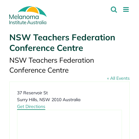
Skip
to
content
NSW Teachers Federation
Conference Centre
NSW Teachers Federation
Conference Centre
« All Events
Address
37 Reservoir St
Surry Hills
,
NSW
2010
Australia
Get Directions