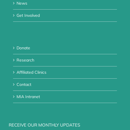
News
Get Involved
Donate
Research
Affiliated Clinics
Contact
MIA Intranet
RECEIVE OUR MONTHLY UPDATES