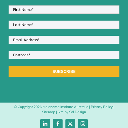
© Copyright
2026 Melanoma Institute Australia |
Privacy Policy
|
Sitemap
| Site by
Sol Design
LinkedIn
Facebook
X
Instagram