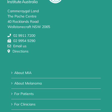
Cammeraygal Land
The Poche Centre
40 Rocklands Road
Wollstonecraft NSW 2065
02 9911 7200
02 9954 9290
Email us
Directions
About MIA
About Melanoma
For Patients
For Clinicians