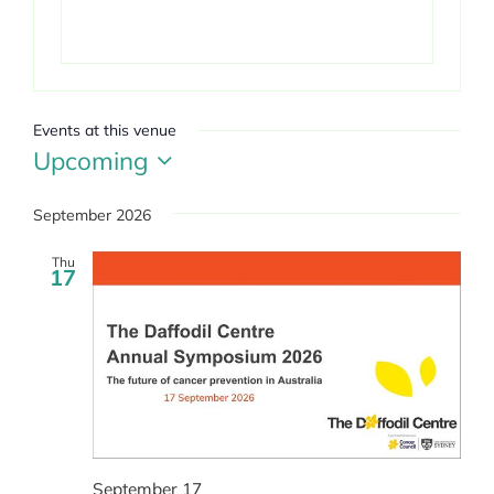
Events at this venue
Upcoming
Select
date.
September 2026
Thu
17
September 17