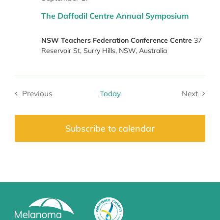
The Daffodil Centre Annual Symposium
NSW Teachers Federation Conference Centre
37
Reservoir St, Surry Hills, NSW, Australia
Previous
Today
Next
Events
Events
Subscribe to calendar