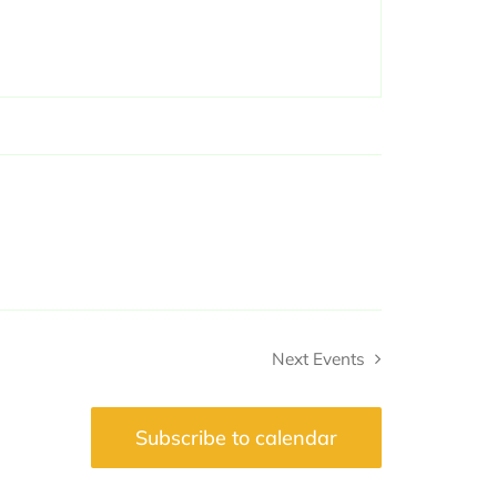
Next
Events
Subscribe to calendar