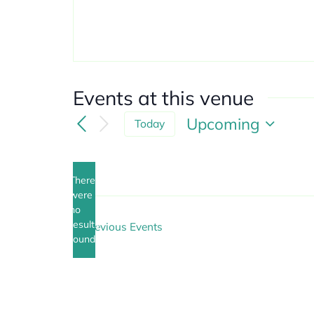
Events at this venue
Upcoming
Today
Select
date.
There
were
no
Notice
results
Previous
Events
found.