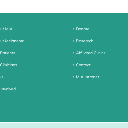
ut MIA
Donate
ut Melanoma
Research
 Patients
Affiliated Clinics
Clinicians
Contact
ws
MIA Intranet
 Involved