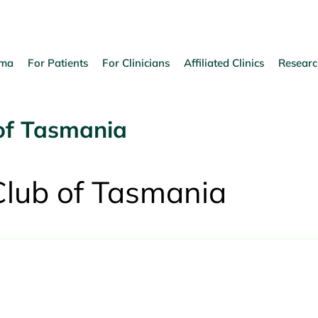
oma
For Patients
For Clinicians
Affiliated Clinics
Researc
of Tasmania
Club of Tasmania