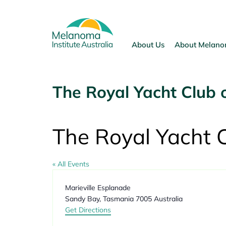
Skip
to
content
About Us
About Melan
The Royal Yacht Club 
The Royal Yacht 
« All Events
Address
Marieville Esplanade
Sandy Bay
,
Tasmania
7005
Australia
Get Directions