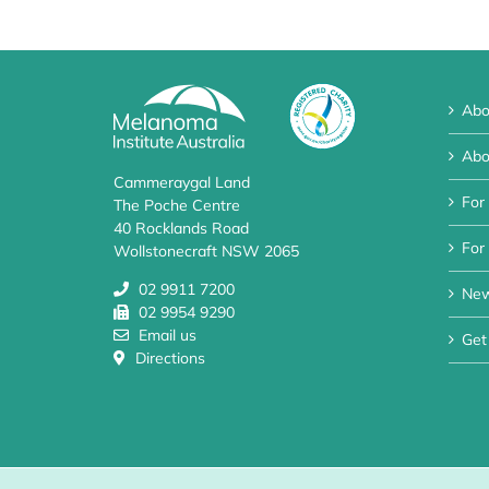
Abo
Abo
Cammeraygal Land
For
The Poche Centre
40 Rocklands Road
For 
Wollstonecraft NSW 2065
02 9911 7200
Ne
02 9954 9290
Email us
Get
Directions