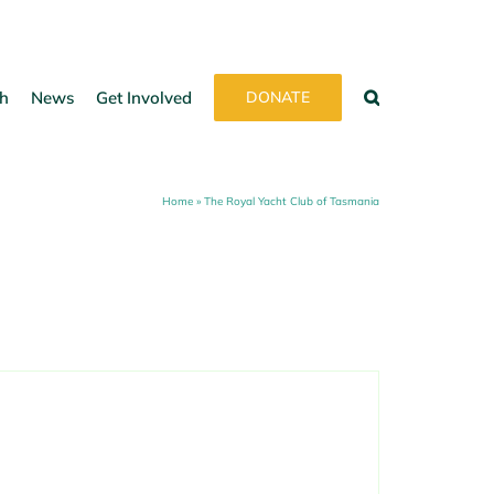
h
News
Get Involved
DONATE
Home
»
The Royal Yacht Club of Tasmania