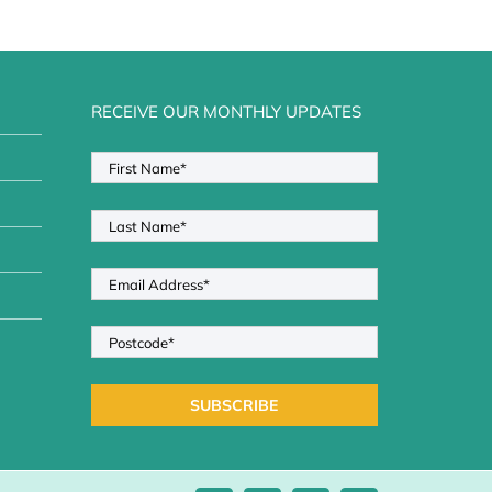
RECEIVE OUR MONTHLY UPDATES