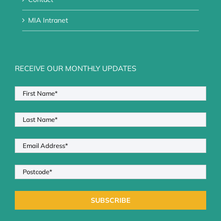
MIA Intranet
RECEIVE OUR MONTHLY UPDATES