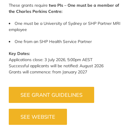
These grants require
two PIs – One must be a member of
the Charles Perkins Centre:
One must be a University of Sydney or SHP Partner MRI
employee
One from an SHP Health Service Partner
Key Dates:
Applications close: 3 July 2026, 5:00pm AEST
Successful applicants will be notified: August 2026
Grants will commence: from January 2027
SEE GRANT GUIDELINES
SEE WEBSITE