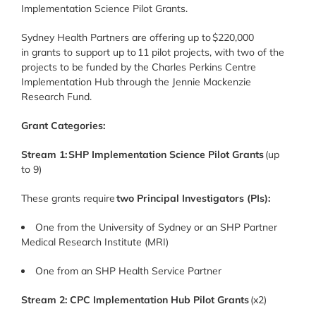
Implementation Science Pilot Grants.
Sydney Health Partners are offering up to $220,000
in grants to support up to 11 pilot projects, with two of the
projects to be funded by the Charles Perkins Centre
Implementation Hub through the Jennie Mackenzie
Research Fund.
Grant Categories:
Stream 1:
SHP Implementation Science Pilot Grants
(up
to 9)
These grants require
two Principal Investigators (PIs):
One from the University of Sydney or an SHP Partner
Medical Research Institute (MRI)
One from an SHP Health Service Partner
Stream 2: CPC Implementation Hub Pilot Grants
(x2)