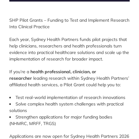
SHP Pilot Grants – Funding to Test and Implement Research
Into Clinical Practice
Each year, Sydney Health Partners funds pilot projects that
help clinicians, researchers and health professionals turn
evidence into practical healthcare solutions and scale up the
implementation of research for broader impact.
If you’re a
health professional, clinician, or
researcher
leading research within Sydney Health Partners’
affiliated health services, a Pilot Grant could help you to:
Test real-world implementation of research innovations
Solve complex health system challenges with practical
solutions
Strengthen applications for major funding bodies
(NHMRC, MRFF, TRGS)
Applications are now open for Sydney Health Partners 2026