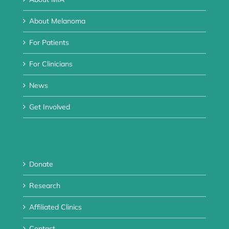
About Melanoma
For Patients
For Clinicians
News
Get Involved
Donate
Research
Affiliated Clinics
Contact