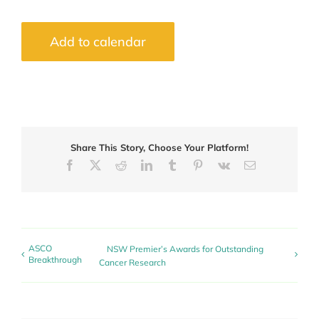
Add to calendar
Share This Story, Choose Your Platform!
Facebook
X
Reddit
LinkedIn
Tumblr
Pinterest
Vk
Email
ASCO
NSW Premier’s Awards for Outstanding
Breakthrough
Cancer Research