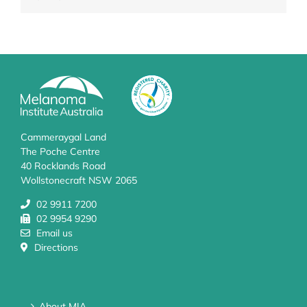
Cammeraygal Land
The Poche Centre
40 Rocklands Road
Wollstonecraft NSW 2065
02 9911 7200
02 9954 9290
Email us
Directions
About MIA