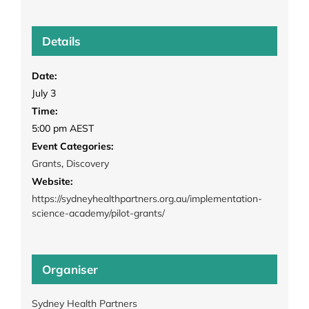
Details
Date:
July 3
Time:
5:00 pm
AEST
Event Categories:
Grants
,
Discovery
Website:
https://sydneyhealthpartners.org.au/implementation-
science-academy/pilot-grants/
Organiser
Sydney Health Partners